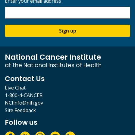
Enter your email address
Sign up
National Cancer Institute
at the National Institutes of Health
Contact Us
Live Chat
1-800-4-CANCER
NCIinfo@nih.gov
Site Feedback
Follow us