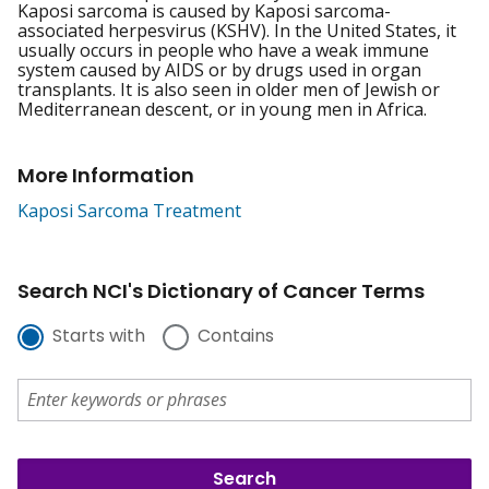
Kaposi sarcoma is caused by Kaposi sarcoma-
associated herpesvirus (KSHV). In the United States, it
usually occurs in people who have a weak immune
system caused by AIDS or by drugs used in organ
transplants. It is also seen in older men of Jewish or
Mediterranean descent, or in young men in Africa.
More Information
Kaposi Sarcoma Treatment
Search NCI's Dictionary of Cancer Terms
Starts with
Contains