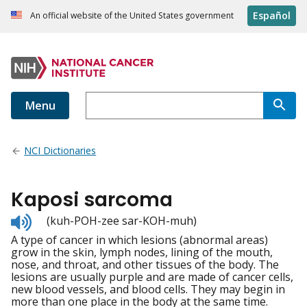
Español
An official website of the United States government
Menu
NCI Dictionaries
Kaposi sarcoma
Listen
(kuh-POH-zee sar-KOH-muh)
to
A type of cancer in which lesions (abnormal areas)
pronunciation
grow in the skin, lymph nodes, lining of the mouth,
nose, and throat, and other tissues of the body. The
lesions are usually purple and are made of cancer cells,
new blood vessels, and blood cells. They may begin in
more than one place in the body at the same time.