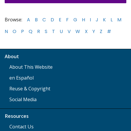
Browse:
A
B
C
D
E
F
G
H
I
J
K
L
M
N
O
P
Q
R
S
T
U
V
W
X
Y
Z
#
About
About This Website
en Español
Reuse & Copyright
Social Media
Resources
Contact Us