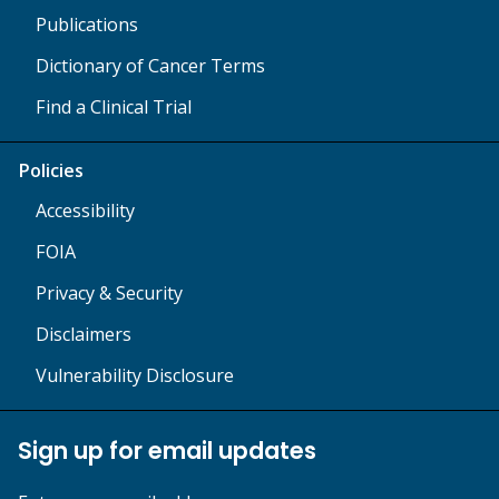
Publications
Dictionary of Cancer Terms
Find a Clinical Trial
Policies
Accessibility
FOIA
Privacy & Security
Disclaimers
Vulnerability Disclosure
Sign up for email updates