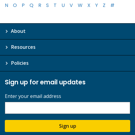
N
O
P
Q
R
S
T
U
V
W
X
Y
Z
#
About
Resources
Policies
Sign up for email updates
Enter your email address
Sign up