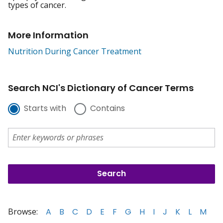
types of cancer.
More Information
Nutrition During Cancer Treatment
Search NCI's Dictionary of Cancer Terms
Starts with
Contains
Browse:
A
B
C
D
E
F
G
H
I
J
K
L
M