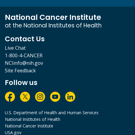
National Cancer Institute
at the National Institutes of Health
Contact Us
Live Chat
1-800-4-CANCER
NCIinfo@nih.gov
Site Feedback
Follow us
U.S. Department of Health and Human Services
National Institutes of Health
National Cancer Institute
USA.gov