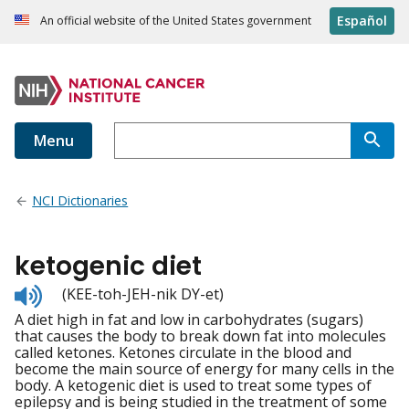
Español
An official website of the United States government
Menu
NCI Dictionaries
ketogenic diet
Listen
(KEE-toh-JEH-nik DY-et)
to
A diet high in fat and low in carbohydrates (sugars)
pronunciation
that causes the body to break down fat into molecules
called ketones. Ketones circulate in the blood and
become the main source of energy for many cells in the
body. A ketogenic diet is used to treat some types of
epilepsy and is being studied in the treatment of some