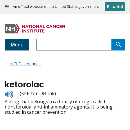
Español
An official website of the United States government
Menu
NCI Dictionaries
ketorolac
Listen
(KEE-tor-OH-lak)
to
A drug that belongs to a family of drugs called
pronunciation
nonsteroidal anti-inflammatory agents. It is being
studied in cancer prevention.