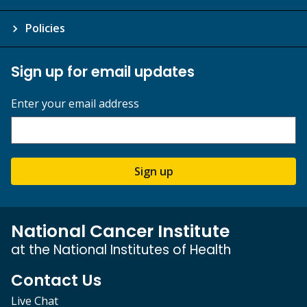
Policies
Sign up for email updates
Enter your email address
Sign up
National Cancer Institute
at the National Institutes of Health
Contact Us
Live Chat