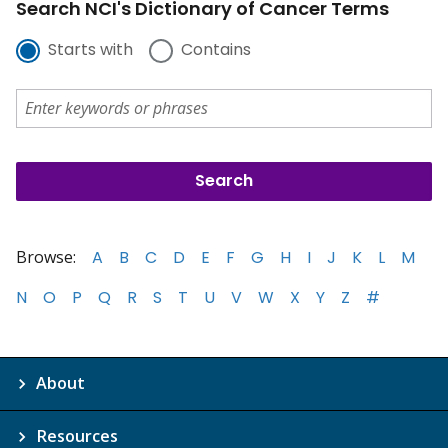
Search NCI's Dictionary of Cancer Terms
Starts with
Contains
Browse:
A
B
C
D
E
F
G
H
I
J
K
L
M
N
O
P
Q
R
S
T
U
V
W
X
Y
Z
#
About
Resources