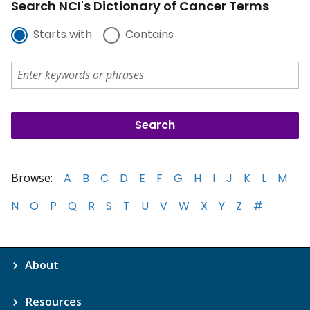
Search NCI's Dictionary of Cancer Terms
Starts with
Contains
Browse:
A
B
C
D
E
F
G
H
I
J
K
L
M
N
O
P
Q
R
S
T
U
V
W
X
Y
Z
#
About
Resources