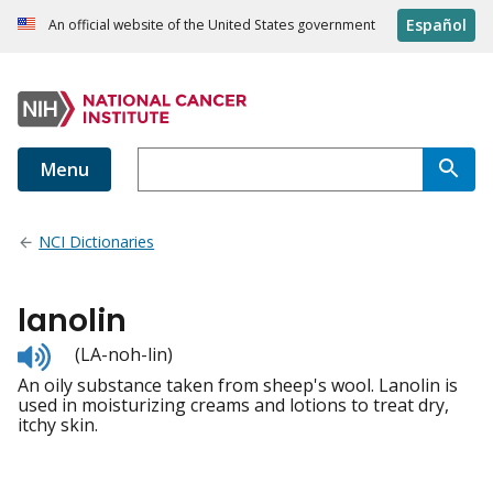
Español
An official website of the United States government
Menu
NCI Dictionaries
lanolin
Listen
(LA-noh-lin)
to
An oily substance taken from sheep's wool. Lanolin is
pronunciation
used in moisturizing creams and lotions to treat dry,
itchy skin.