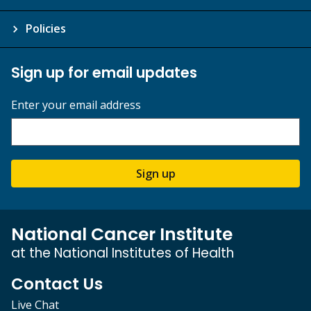
Policies
Sign up for email updates
Enter your email address
Sign up
National Cancer Institute
at the National Institutes of Health
Contact Us
Live Chat