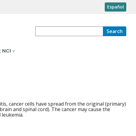
Español
Search
 NCI
is, cancer cells have spread from the original (primary)
 brain and spinal cord). The cancer may cause the
l leukemia.