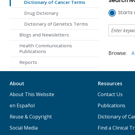
Search NC
Dictionary of Cancer Terms
Starts 
Drug Dictionary
Dictionary of Genetics Terms
Blogs and Newsletters
Health Communications
Publications
Browse:
A
Reports
About
Resources
About This Website
Contact Us
en Español
Publications
Reuse & Copyright
Dictionary of C
Social Media
Find a Clinical Tr