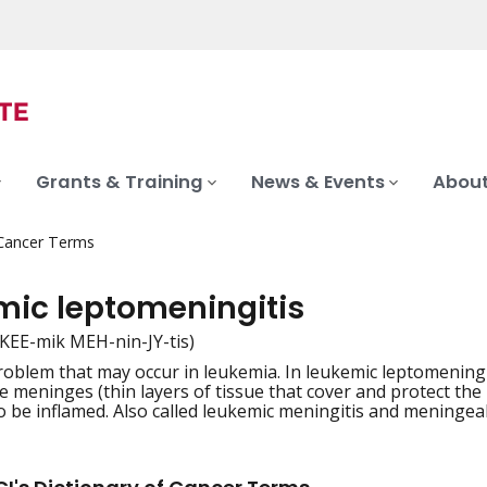
Grants & Training
News & Events
About
 Cancer Terms
mic leptomeningitis
-KEE-mik MEH-nin-JY-tis)
roblem that may occur in leukemia. In leukemic leptomeningit
iation
e meninges (thin layers of tissue that cover and protect the
 be inflamed. Also called leukemic meningitis and meningea