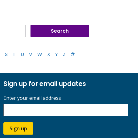
S
T
U
V
W
X
Y
Z
#
Sign up for email updates
Enter your email address
Sign up