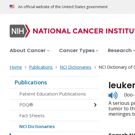
An official website of the United States government
About Cancer
Cancer Types
Research
Home
Publications
NCI Dictionaries
NCI Dictionary of
Publications
leuke
Listen
Patient Education Publications
(loo
to
A serious p
pronunc
PDQ®
tumor to th
meninges to
Fact Sheets
NCI Dictionaries