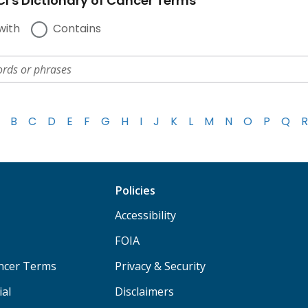
I's Dictionary of Cancer Terms
with
Contains
B
C
D
E
F
G
H
I
J
K
L
M
N
O
P
Q
R
Policies
Accessibility
FOIA
ancer Terms
Privacy & Security
ial
Disclaimers