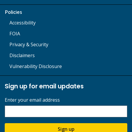
Policies
Accessibility
FOIA
Privacy & Security
Disclaimers
Vulnerability Disclosure
Sign up for email updates
Enter your email address
Sign up