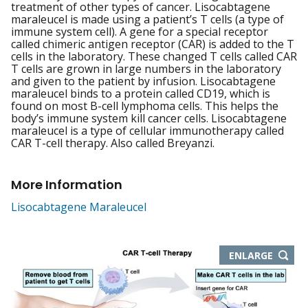
treatment of other types of cancer. Lisocabtagene
maraleucel is made using a patient’s T cells (a type of
immune system cell). A gene for a special receptor
called chimeric antigen receptor (CAR) is added to the T
cells in the laboratory. These changed T cells called CAR
T cells are grown in large numbers in the laboratory
and given to the patient by infusion. Lisocabtagene
maraleucel binds to a protein called CD19, which is
found on most B-cell lymphoma cells. This helps the
body’s immune system kill cancer cells. Lisocabtagene
maraleucel is a type of cellular immunotherapy called
CAR T-cell therapy. Also called Breyanzi.
More Information
Lisocabtagene Maraleucel
THIS
ENLARGE
IMAGE
IN
NEW
WIND