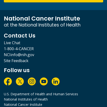
National Cancer Institute
at the National Institutes of Health
Contact Us
Live Chat
1-800-4-CANCER
NCIinfo@nih.gov
Site Feedback
Follow us
U.S. Department of Health and Human Services
National Institutes of Health
National Cancer Institute