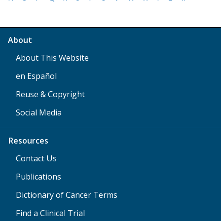
About
About This Website
en Español
Reuse & Copyright
Social Media
Resources
Contact Us
Publications
Dictionary of Cancer Terms
Find a Clinical Trial