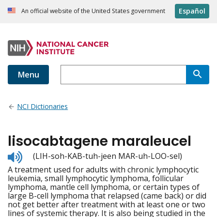
Español
An official website of the United States government
Menu
NCI Dictionaries
lisocabtagene maraleucel
Listen
(LIH-soh-KAB-tuh-jeen MAR-uh-LOO-sel)
to
A treatment used for adults with chronic lymphocytic
pronunciation
leukemia, small lymphocytic lymphoma, follicular
lymphoma, mantle cell lymphoma, or certain types of
large B-cell lymphoma that relapsed (came back) or did
not get better after treatment with at least one or two
lines of systemic therapy. It is also being studied in the