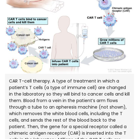
CAR T-cell therapy. A type of treatment in which a
patient’s T cells (a type of immune cell) are changed
in the laboratory so they will bind to cancer cells and kill
them. Blood from a vein in the patient’s arm flows
through a tube to an apheresis machine (not shown),
which removes the white blood cells, including the T
cells, and sends the rest of the blood back to the
patient. Then, the gene for a special receptor called a
chimeric antigen receptor (CAR) is inserted into the T