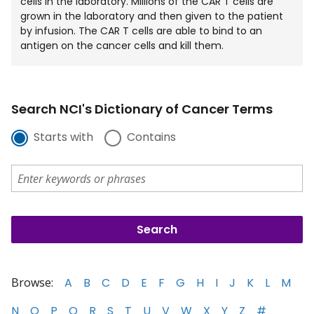
cells in the laboratory. Millions of the CAR T cells are
grown in the laboratory and then given to the patient
by infusion. The CAR T cells are able to bind to an
antigen on the cancer cells and kill them.
Search NCI's Dictionary of Cancer Terms
Starts with
Contains
Browse:
A
B
C
D
E
F
G
H
I
J
K
L
M
N
O
P
Q
R
S
T
U
V
W
X
Y
Z
#