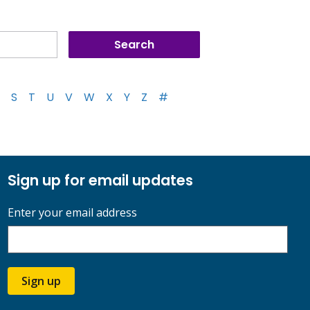
S
T
U
V
W
X
Y
Z
#
Sign up for email updates
Enter your email address
Sign up