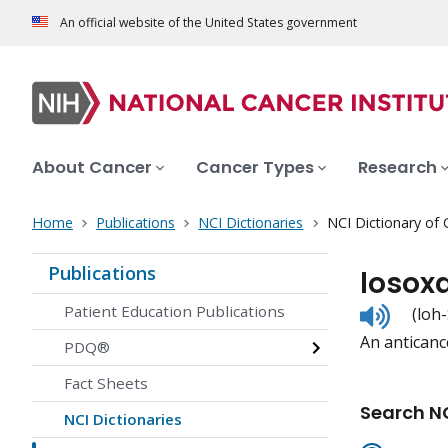
An official website of the United States government
About Cancer
Cancer Types
Research
Home
Publications
NCI Dictionaries
NCI Dictionary of
Publications
losox
Listen
Patient Education Publications
(loh
to
An anticanc
pronunc
PDQ®
Fact Sheets
Search NC
NCI Dictionaries