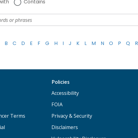
with
Contains
B
C
D
E
F
G
H
I
J
K
L
M
N
O
P
Q
R
Policies
Accessibility
FOIA
ancer Terms
Privacy & Security
ial
Disclaimers