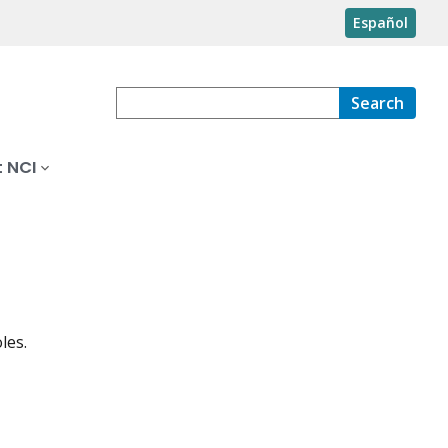
Español
Search
 NCI
les.