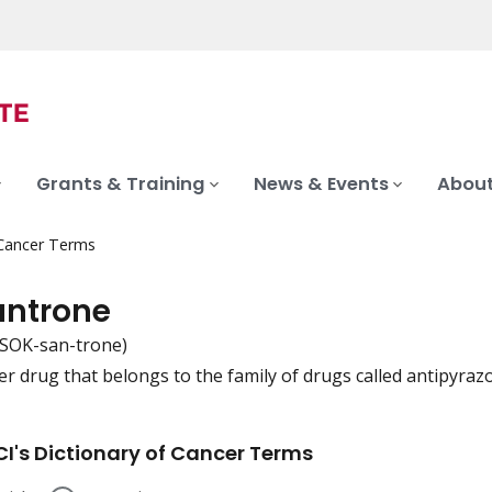
Grants & Training
News & Events
About
 Cancer Terms
antrone
-SOK-san-trone)
er drug that belongs to the family of drugs called antipyrazo
iation
I's Dictionary of Cancer Terms