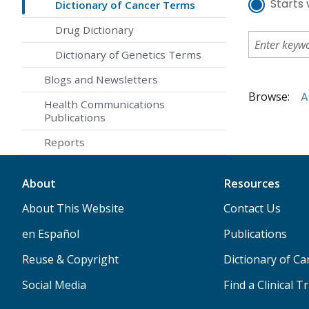
Starts 
Dictionary of Cancer Terms
Drug Dictionary
Dictionary of Genetics Terms
Blogs and Newsletters
Browse:
A
Health Communications
Publications
Reports
About
Resources
About This Website
Contact Us
en Español
Publications
Reuse & Copyright
Dictionary of C
Social Media
Find a Clinical Tr