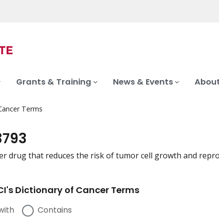
Grants & Training
News & Events
About
 Cancer Terms
3793
er drug that reduces the risk of tumor cell growth and repr
I's Dictionary of Cancer Terms
with
Contains