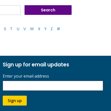
S
T
U
V
W
X
Y
Z
#
Sign up for email updates
Enter your email address
Sign up