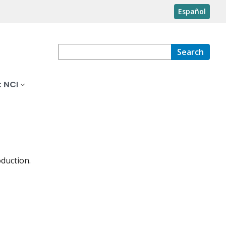
Español
Search
 NCI
oduction.