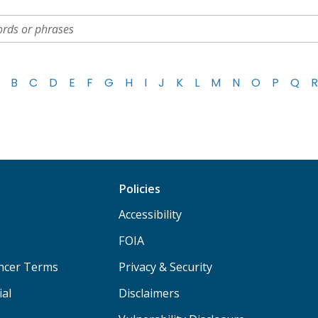
B
C
D
E
F
G
H
I
J
K
L
M
N
O
P
Q
R
Policies
Accessibility
FOIA
ancer Terms
Privacy & Security
ial
Disclaimers