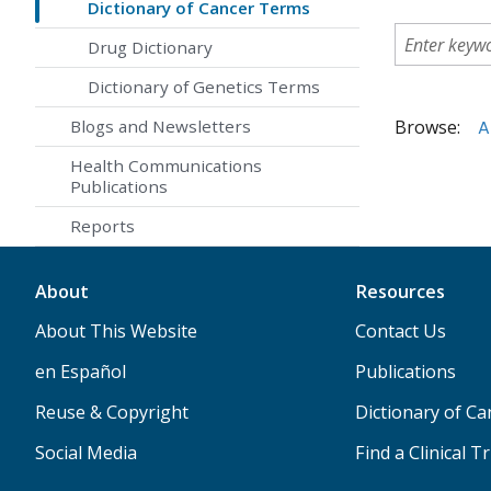
Dictionary of Cancer Terms
Drug Dictionary
Dictionary of Genetics Terms
Browse:
A
Blogs and Newsletters
Health Communications
Publications
Reports
About
Resources
About This Website
Contact Us
en Español
Publications
Reuse & Copyright
Dictionary of C
Social Media
Find a Clinical Tr