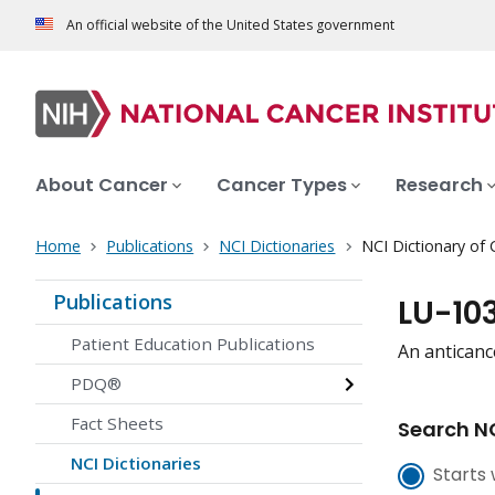
An official website of the United States government
About Cancer
Cancer Types
Research
Home
Publications
NCI Dictionaries
NCI Dictionary of
Publications
LU-10
Patient Education Publications
An anticanc
PDQ®
Fact Sheets
Search NC
NCI Dictionaries
Starts 