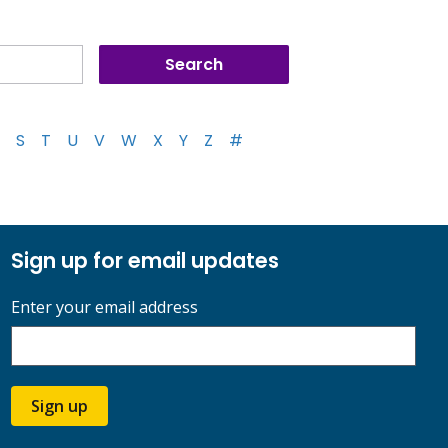
S
T
U
V
W
X
Y
Z
#
Sign up for email updates
Enter your email address
Sign up