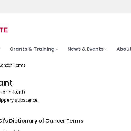
Grants & Training
News & Events
About
 Cancer Terms
ant
-brih-kunt)
lippery substance.
iation
I's Dictionary of Cancer Terms