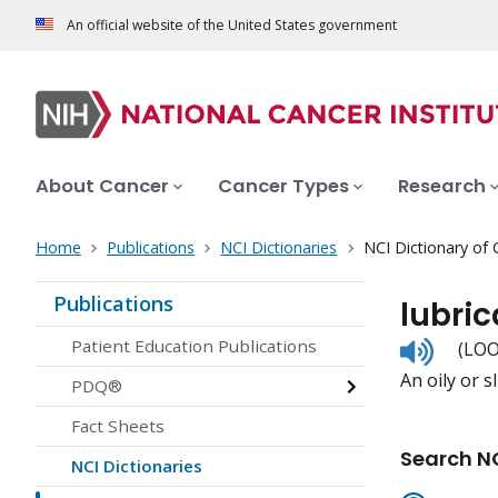
An official website of the United States government
About Cancer
Cancer Types
Research
Home
Publications
NCI Dictionaries
NCI Dictionary of
Publications
lubric
Listen
Patient Education Publications
(LOO
to
An oily or s
pronunc
PDQ®
Fact Sheets
Search NC
NCI Dictionaries