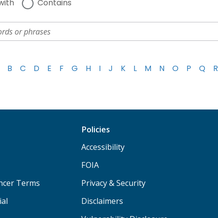
with
Contains
B
C
D
E
F
G
H
I
J
K
L
M
N
O
P
Q
R
Policies
Accessibility
FOIA
ancer Terms
Privacy & Security
ial
Disclaimers