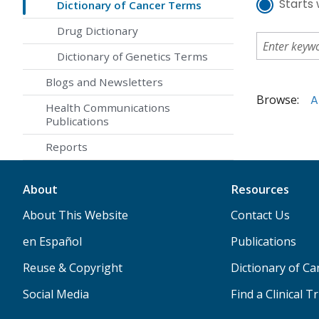
Starts 
Dictionary of Cancer Terms
Drug Dictionary
Dictionary of Genetics Terms
Blogs and Newsletters
Browse:
A
Health Communications
Publications
Reports
About
Resources
About This Website
Contact Us
en Español
Publications
Reuse & Copyright
Dictionary of C
Social Media
Find a Clinical Tr