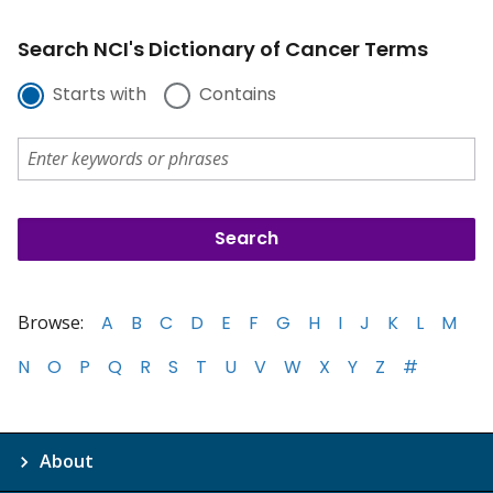
Search NCI's Dictionary of Cancer Terms
Starts with
Contains
Browse:
A
B
C
D
E
F
G
H
I
J
K
L
M
N
O
P
Q
R
S
T
U
V
W
X
Y
Z
#
About