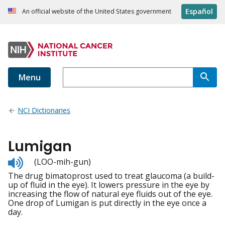
Español
An official website of the United States government
Menu
NCI Dictionaries
Lumigan
Listen
(LOO-mih-gun)
to
The drug bimatoprost used to treat glaucoma (a build-
pronunciation
up of fluid in the eye). It lowers pressure in the eye by
increasing the flow of natural eye fluids out of the eye.
One drop of Lumigan is put directly in the eye once a
day.