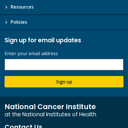
Resources
Policies
Sign up for email updates
Enter your email address
Sign up
National Cancer Institute
at the National Institutes of Health
Contact Us