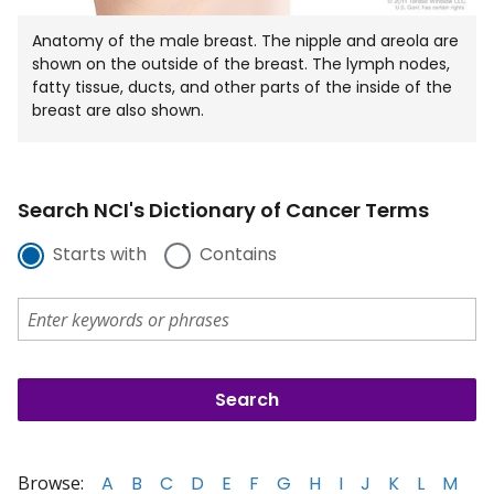
Anatomy of the male breast. The nipple and areola are
shown on the outside of the breast. The lymph nodes,
fatty tissue, ducts, and other parts of the inside of the
breast are also shown.
Search NCI's Dictionary of Cancer Terms
Starts with
Contains
Browse:
A
B
C
D
E
F
G
H
I
J
K
L
M