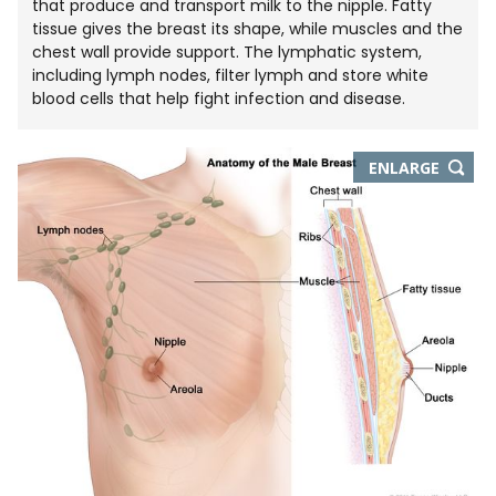
that produce and transport milk to the nipple. Fatty
tissue gives the breast its shape, while muscles and the
chest wall provide support. The lymphatic system,
including lymph nodes, filter lymph and store white
blood cells that help fight infection and disease.
THIS
ENLARGE
IMAGE
IN
NEW
WIND