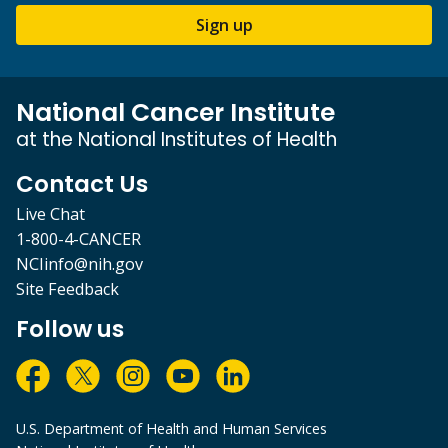
Sign up
National Cancer Institute
at the National Institutes of Health
Contact Us
Live Chat
1-800-4-CANCER
NCIinfo@nih.gov
Site Feedback
Follow us
U.S. Department of Health and Human Services