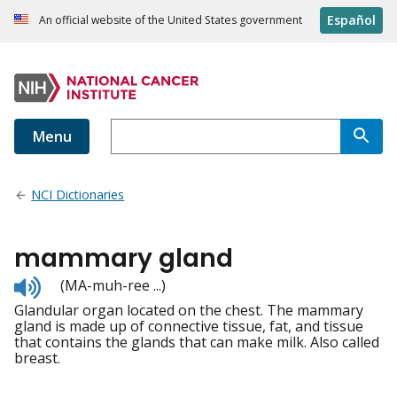
Español
An official website of the United States government
Menu
NCI Dictionaries
mammary gland
Listen
(MA-muh-ree ...)
to
Glandular organ located on the chest. The mammary
pronunciation
gland is made up of connective tissue, fat, and tissue
that contains the glands that can make milk. Also called
breast.