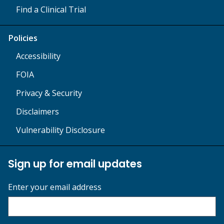
Find a Clinical Trial
Policies
Accessibility
FOIA
Privacy & Security
Disclaimers
Vulnerability Disclosure
Sign up for email updates
Enter your email address