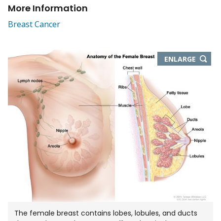
More Information
Breast Cancer
THIS
ENLARGE
IMAGE
IN
NEW
WIND
The female breast contains lobes, lobules, and ducts