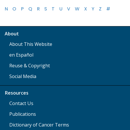
N
O
P
Q
R
S
T
U
V
W
X
Y
Z
#
About
About This Website
en Español
Reuse & Copyright
Social Media
Resources
Contact Us
Publications
Dictionary of Cancer Terms