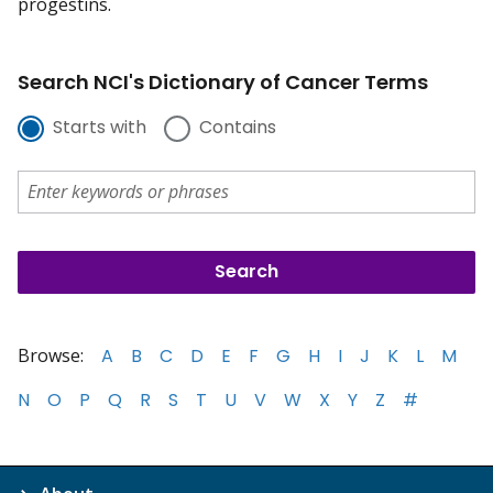
progestins.
Search NCI's Dictionary of Cancer Terms
Starts with
Contains
Browse:
A
B
C
D
E
F
G
H
I
J
K
L
M
N
O
P
Q
R
S
T
U
V
W
X
Y
Z
#