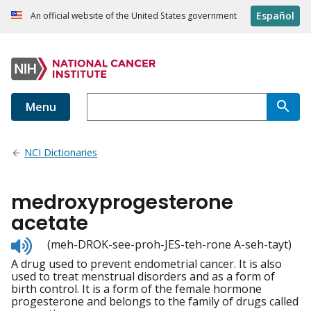
Español
An official website of the United States government
Menu
NCI Dictionaries
medroxyprogesterone
acetate
Listen
(meh-DROK-see-proh-JES-teh-rone A-seh-tayt)
to
A drug used to prevent endometrial cancer. It is also
pronunciation
used to treat menstrual disorders and as a form of
birth control. It is a form of the female hormone
progesterone and belongs to the family of drugs called