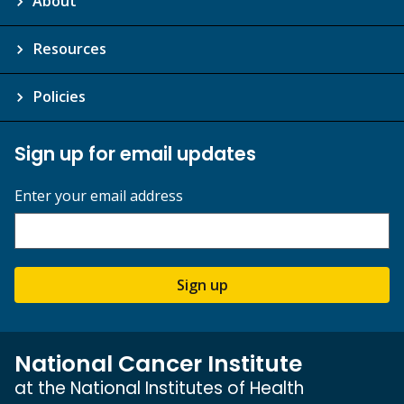
About
Resources
Policies
Sign up for email updates
Enter your email address
Sign up
National Cancer Institute
at the National Institutes of Health