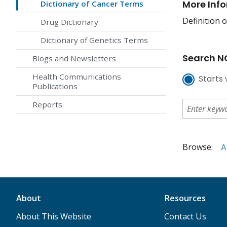
More Inf
Dictionary of Cancer Terms
Definition o
Drug Dictionary
Dictionary of Genetics Terms
Search NC
Blogs and Newsletters
Health Communications
Starts 
Publications
Reports
Browse:
A
About
Resources
About This Website
Contact Us