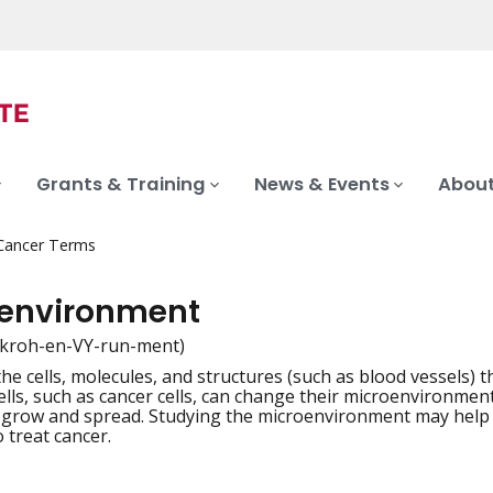
Grants & Training
News & Events
About
 Cancer Terms
environment
kroh-en-VY-run-ment)
the cells, molecules, and structures (such as blood vessels) 
iation
lls, such as cancer cells, can change their microenvironme
s grow and spread. Studying the microenvironment may help
 treat cancer.