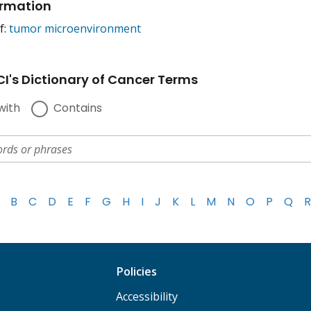
ormation
f:
tumor microenvironment
I's Dictionary of Cancer Terms
with
Contains
B
C
D
E
F
G
H
I
J
K
L
M
N
O
P
Q
R
Policies
Accessibility