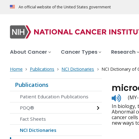
An official website of the United States government
About Cancer
Cancer Types
Research
Home
Publications
NCI Dictionaries
NCI Dictionary of
Publications
micro
Listen
Patient Education Publications
(MY-
to
In biology, 
pronunc
PDQ®
Abnormal ce
cancer cell
Fact Sheets
new ways to
NCI Dictionaries