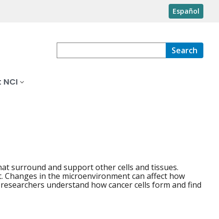
Español
Search
 NCI
that surround and support other cells and tissues.
nt. Changes in the microenvironment can affect how
 researchers understand how cancer cells form and find