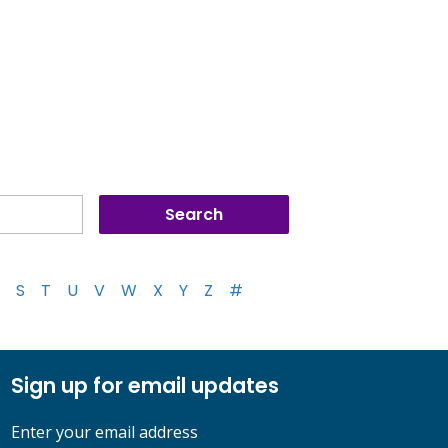
S
T
U
V
W
X
Y
Z
#
Sign up for email updates
Enter your email address