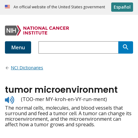
Español
An official website of the United States government
Menu
NCI Dictionaries
tumor microenvironment
Listen
(TOO-mer MY-kroh-en-VY-run-ment)
to
The normal cells, molecules, and blood vessels that
pronunciation
surround and feed a tumor cell. A tumor can change its
microenvironment, and the microenvironment can
affect how a tumor grows and spreads.