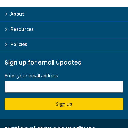
About
Resources
Policies
Sign up for email updates
Enter your email address
Sign up