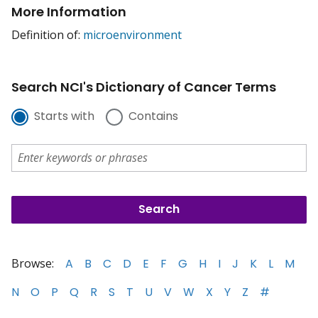
More Information
Definition of:
microenvironment
Search NCI's Dictionary of Cancer Terms
Starts with
Contains
Browse:
A
B
C
D
E
F
G
H
I
J
K
L
M
N
O
P
Q
R
S
T
U
V
W
X
Y
Z
#