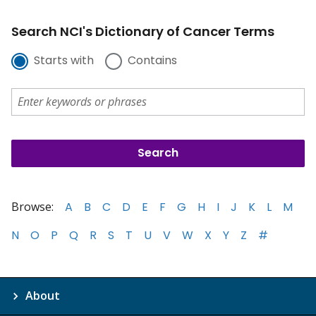
Search NCI's Dictionary of Cancer Terms
Starts with
Contains
Browse:
A
B
C
D
E
F
G
H
I
J
K
L
M
N
O
P
Q
R
S
T
U
V
W
X
Y
Z
#
About