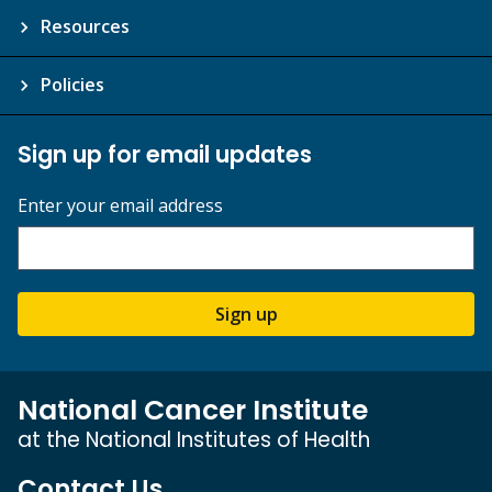
Resources
Policies
Sign up for email updates
Enter your email address
Sign up
National Cancer Institute
at the National Institutes of Health
Contact Us