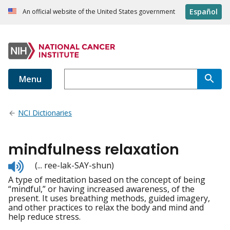
Español
An official website of the United States government
Menu
NCI Dictionaries
mindfulness relaxation
Listen
(... ree-lak-SAY-shun)
to
A type of meditation based on the concept of being
pronunciation
“mindful,” or having increased awareness, of the
present. It uses breathing methods, guided imagery,
and other practices to relax the body and mind and
help reduce stress.