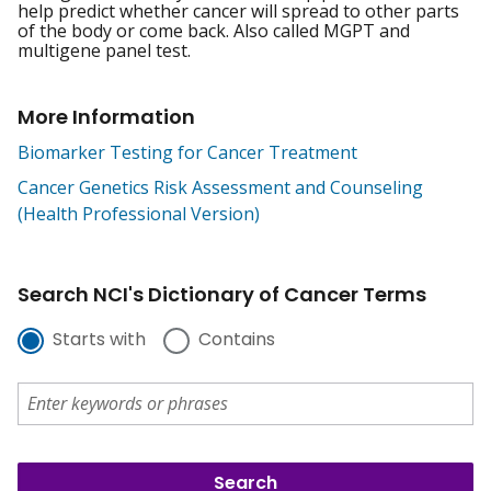
help predict whether cancer will spread to other parts
of the body or come back. Also called MGPT and
multigene panel test.
More Information
Biomarker Testing for Cancer Treatment
Cancer Genetics Risk Assessment and Counseling
(Health Professional Version)
Search NCI's Dictionary of Cancer Terms
Starts with
Contains