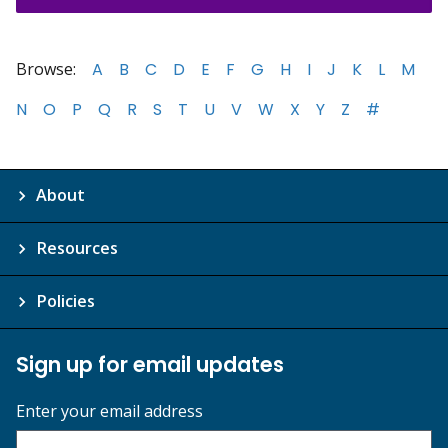
Browse:
A
B
C
D
E
F
G
H
I
J
K
L
M
N
O
P
Q
R
S
T
U
V
W
X
Y
Z
#
About
Resources
Policies
Sign up for email updates
Enter your email address