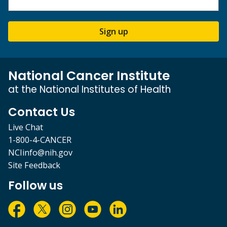
Sign up
National Cancer Institute
at the National Institutes of Health
Contact Us
Live Chat
1-800-4-CANCER
NCIinfo@nih.gov
Site Feedback
Follow us