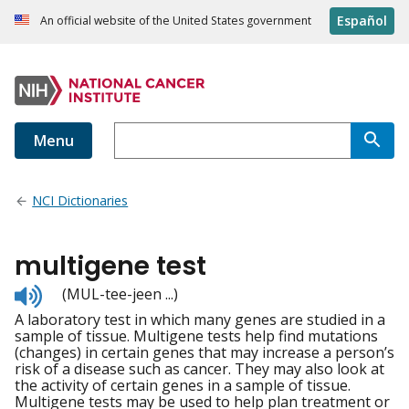
Español
An official website of the United States government
Menu
NCI Dictionaries
multigene test
Listen
(MUL-tee-jeen ...)
to
A laboratory test in which many genes are studied in a
pronunciation
sample of tissue. Multigene tests help find mutations
(changes) in certain genes that may increase a person’s
risk of a disease such as cancer. They may also look at
the activity of certain genes in a sample of tissue.
Multigene tests may be used to help plan treatment or