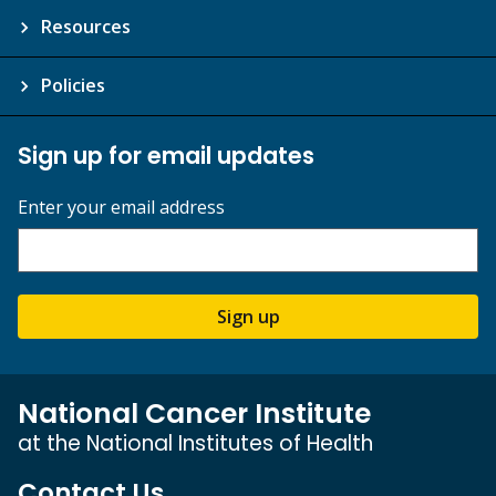
Resources
Policies
Sign up for email updates
Enter your email address
Sign up
National Cancer Institute
at the National Institutes of Health
Contact Us