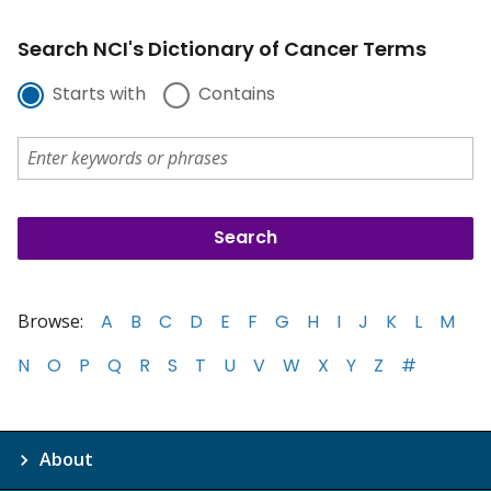
Search NCI's Dictionary of Cancer Terms
Starts with
Contains
Browse:
A
B
C
D
E
F
G
H
I
J
K
L
M
N
O
P
Q
R
S
T
U
V
W
X
Y
Z
#
About