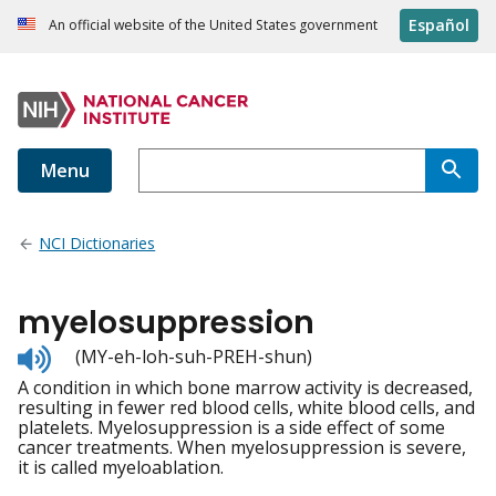
Español
An official website of the United States government
Menu
NCI Dictionaries
myelosuppression
Listen
(MY-eh-loh-suh-PREH-shun)
to
A condition in which bone marrow activity is decreased,
pronunciation
resulting in fewer red blood cells, white blood cells, and
platelets. Myelosuppression is a side effect of some
cancer treatments. When myelosuppression is severe,
it is called myeloablation.