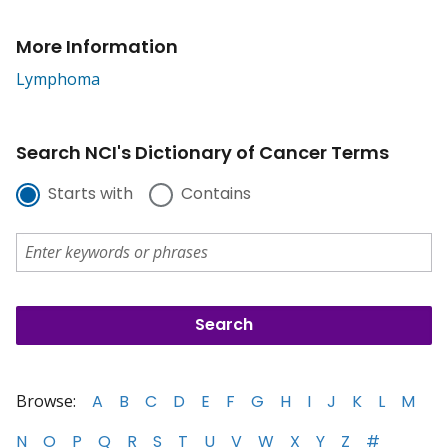
More Information
Lymphoma
Search NCI's Dictionary of Cancer Terms
Starts with
Contains
Browse:
A
B
C
D
E
F
G
H
I
J
K
L
M
N
O
P
Q
R
S
T
U
V
W
X
Y
Z
#