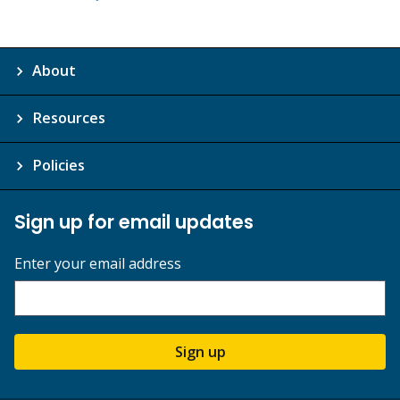
About
Resources
Policies
Sign up for email updates
Enter your email address
Sign up