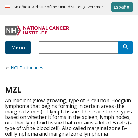
Español
An official website of the United States government
Menu
NCI Dictionaries
MZL
An indolent (slow-growing) type of B-cell non-Hodgkin
lymphoma that begins forming in certain areas (the
marginal zones) of lymph tissue. There are three types
based on whether it forms in the spleen, lymph nodes,
or other lymphoid tissue that contains a lot of B cells (a
type of white blood cell). Also called marginal zone B-
cell lymphoma and marginal zone lymphoma.