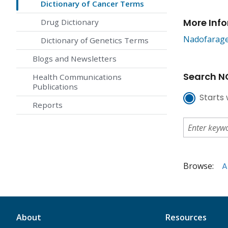
Dictionary of Cancer Terms
More Inf
Drug Dictionary
Nadofarage
Dictionary of Genetics Terms
Blogs and Newsletters
Search NC
Health Communications
Publications
Starts 
Reports
Browse:
A
About
Resources