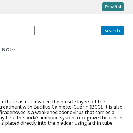
Español
Search
 NCI
cer that has not invaded the muscle layers of the
treatment with Bacillus Calmette-Guérin (BCG). It is also
firadenovec is a weakened adenovirus that carries a
 may help the body’s immune system recognize the cancer
is placed directly into the bladder using a thin tube