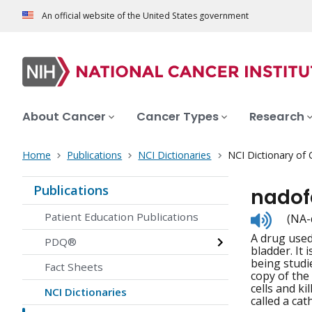
An official website of the United States government
About Cancer
Cancer Types
Research
Home
Publications
NCI Dictionaries
NCI Dictionary of
Publications
nadof
Listen
Patient Education Publications
(NA-
to
A drug used
pronunc
PDQ®
bladder. It 
being studi
Fact Sheets
copy of the
cells and ki
NCI Dictionaries
called a cat