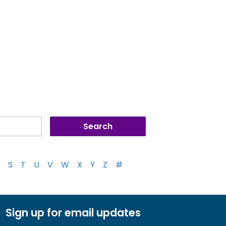
S
T
U
V
W
X
Y
Z
#
Sign up for email updates