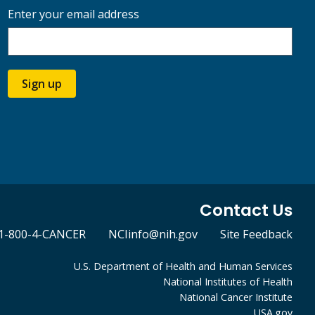
Enter your email address
Sign up
Contact Us
1-800-4-CANCER
NCIinfo@nih.gov
Site Feedback
U.S. Department of Health and Human Services
National Institutes of Health
National Cancer Institute
USA.gov