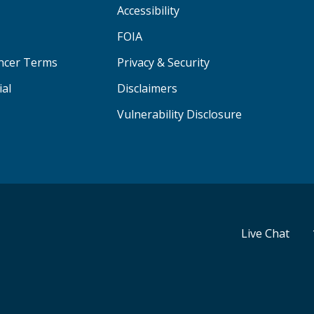
Accessibility
FOIA
ancer Terms
Privacy & Security
ial
Disclaimers
Vulnerability Disclosure
Live Chat