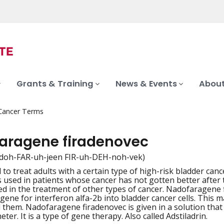
Grants & Training
News & Events
About
 Cancer Terms
aragene firadenovec
doh-FAR-uh-jeen FIR-uh-DEH-noh-vek)
 to treat adults with a certain type of high-risk bladder can
iation
is used in patients whose cancer has not gotten better after 
ed in the treatment of other types of cancer. Nadofaragene 
 gene for interferon alfa-2b into bladder cancer cells. This
ll them. Nadofaragene firadenovec is given in a solution that 
heter. It is a type of gene therapy. Also called Adstiladrin.