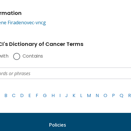
ormation
ne Firadenovec-vncg
I's Dictionary of Cancer Terms
with
Contains
B
C
D
E
F
G
H
I
J
K
L
M
N
O
P
Q
R
Policies