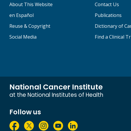
About This Website
Contact Us
en Español
Publications
Reuse & Copyright
Dictionary of C
Social Media
Find a Clinical Tr
National Cancer Institute
at the National Institutes of Health
Follow us