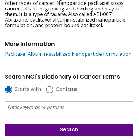
other types of cancer. Nanoparticle paclitaxel stops
cancer cells from growing and dividing and may kill
them. It is a type of taxane. Also called ABI-007,
Abraxane, paclitaxel albumin-stabilized nanoparticle
formulation, and protein-bound paclitaxel.
More Information
Paclitaxel Albumin-stabilized Nanoparticle Formulation
Search NCI's Dictionary of Cancer Terms
Starts with
Contains