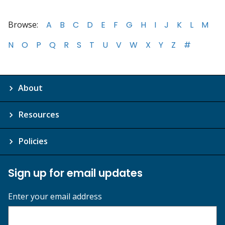
Browse:
A
B
C
D
E
F
G
H
I
J
K
L
M
N
O
P
Q
R
S
T
U
V
W
X
Y
Z
#
About
Resources
Policies
Sign up for email updates
Enter your email address