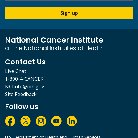
Sign up
National Cancer Institute
at the National Institutes of Health
Contact Us
Live Chat
1-800-4-CANCER
NCIinfo@nih.gov
Site Feedback
Follow us
U.S. Department of Health and Human Services