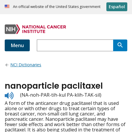
Español
An official website of the United States government
Menu
NCI Dictionaries
nanoparticle paclitaxel
Listen
(NA-noh-PAR-tih-kul PA-klih-TAK-sil)
to
A form of the anticancer drug paclitaxel that is used
pronunciation
alone or with other drugs to treat certain types of
breast cancer, non-small cell lung cancer, and
pancreatic cancer. Nanoparticle paclitaxel may have
fewer side effects and work better than other forms of
paclitaxel. It is also being studied in the treatment of