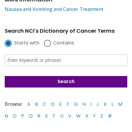
Nausea and Vomiting and Cancer Treatment
Search NCI's Dictionary of Cancer Terms
Starts with
Contains
Browse:
A
B
C
D
E
F
G
H
I
J
K
L
M
N
O
P
Q
R
S
T
U
V
W
X
Y
Z
#