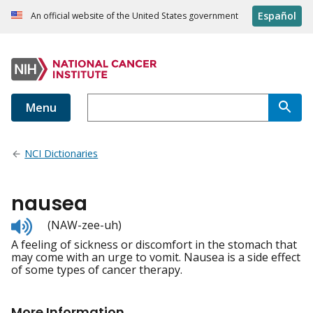
Español
An official website of the United States government
Menu
NCI Dictionaries
nausea
Listen
(NAW-zee-uh)
to
A feeling of sickness or discomfort in the stomach that
pronunciation
may come with an urge to vomit. Nausea is a side effect
of some types of cancer therapy.
More Information