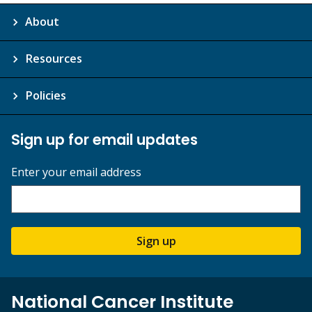
About
Resources
Policies
Sign up for email updates
Enter your email address
Sign up
National Cancer Institute