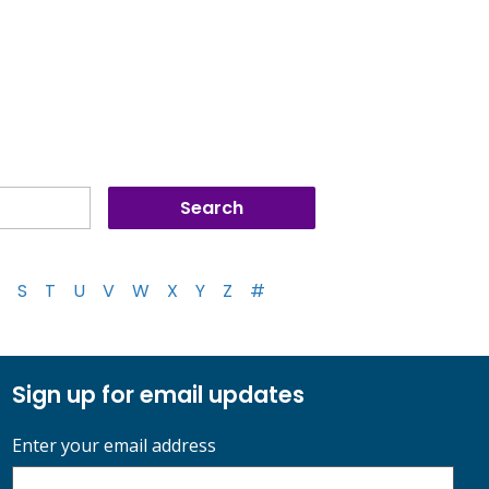
S
T
U
V
W
X
Y
Z
#
Sign up for email updates
Enter your email address