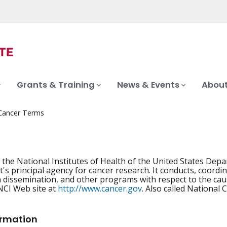
Grants & Training
News & Events
About
 Cancer Terms
f the National Institutes of Health of the United States Dep
s principal agency for cancer research. It conducts, coordin
 dissemination, and other programs with respect to the caus
NCI Web site at
http://www.cancer.gov
. Also called National 
ormation