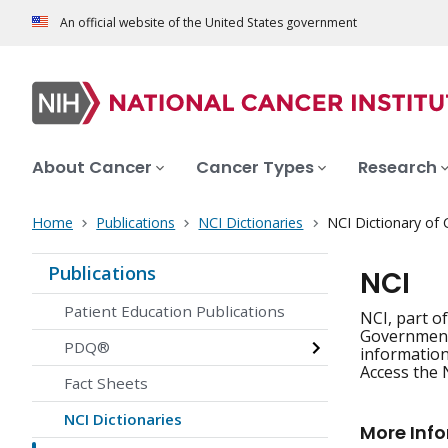
An official website of the United States government
About Cancer
Cancer Types
Research
Home
Publications
NCI Dictionaries
NCI Dictionary of
Publications
NCI
Patient Education Publications
NCI, part o
Government'
PDQ®
information
Access the 
Fact Sheets
NCI Dictionaries
More Inf