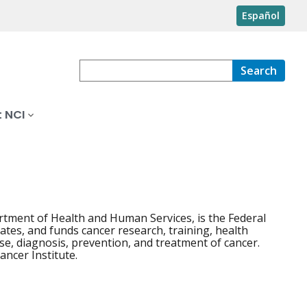
Español
Search
 NCI
artment of Health and Human Services, is the Federal
ates, and funds cancer research, training, health
e, diagnosis, prevention, and treatment of cancer.
Cancer Institute.