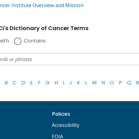
ncer Institute Overview and Mission
I's Dictionary of Cancer Terms
with
Contains
B
C
D
E
F
G
H
I
J
K
L
M
N
O
P
Q
R
Policies
Accessibility
FOIA