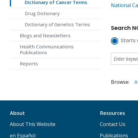
Dictionary of Cancer Terms
National Ca
Drug Dictionary
Dictionary of Genetics Terms
Search NC
Blogs and Newsletters
Starts 
Health Communications
Publications
Reports
Browse:
A
About
Resources
About This Website
Contact Us
en Español
Publications