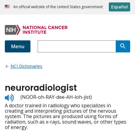
Español
An official website of the United States government
Menu
NCI Dictionaries
neuroradiologist
Listen
(NOOR-oh-RAY-dee-AH-loh-jist)
to
A doctor trained in radiology who specializes in
pronunciation
creating and interpreting pictures of the nervous
system. The pictures are produced using forms of
radiation, such as x-rays, sound waves, or other types
of energy.