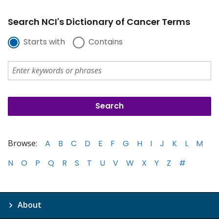
Search NCI's Dictionary of Cancer Terms
Starts with
Contains
Browse:
A
B
C
D
E
F
G
H
I
J
K
L
M
N
O
P
Q
R
S
T
U
V
W
X
Y
Z
#
About