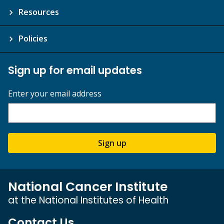
Resources
Policies
Sign up for email updates
Enter your email address
Sign up
National Cancer Institute
at the National Institutes of Health
Contact Us