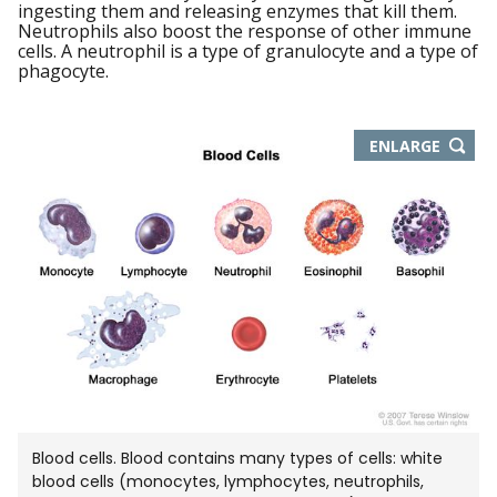
ingesting them and releasing enzymes that kill them.
Neutrophils also boost the response of other immune
cells. A neutrophil is a type of granulocyte and a type of
phagocyte.
THIS
ENLARGE
IMAGE
IN
NEW
WIND
Blood cells. Blood contains many types of cells: white
blood cells (monocytes, lymphocytes, neutrophils,