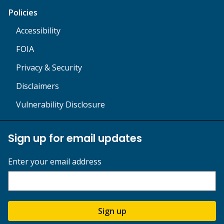
Policies
Accessibility
FOIA
Privacy & Security
Disclaimers
Vulnerability Disclosure
Sign up for email updates
Enter your email address
Sign up