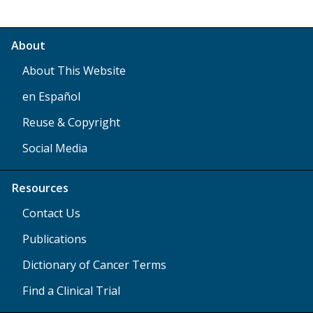
About
About This Website
en Español
Reuse & Copyright
Social Media
Resources
Contact Us
Publications
Dictionary of Cancer Terms
Find a Clinical Trial