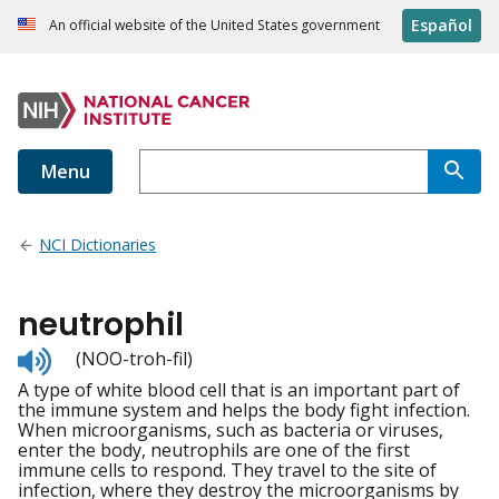
Español
An official website of the United States government
Menu
NCI Dictionaries
neutrophil
Listen
(NOO-troh-fil)
to
A type of white blood cell that is an important part of
pronunciation
the immune system and helps the body fight infection.
When microorganisms, such as bacteria or viruses,
enter the body, neutrophils are one of the first
immune cells to respond. They travel to the site of
infection, where they destroy the microorganisms by