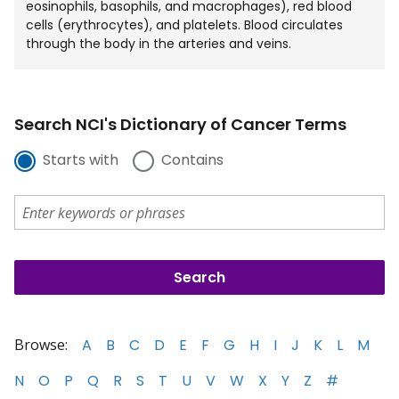
eosinophils, basophils, and macrophages), red blood
cells (erythrocytes), and platelets. Blood circulates
through the body in the arteries and veins.
Search NCI's Dictionary of Cancer Terms
Starts with
Contains
Browse:
A
B
C
D
E
F
G
H
I
J
K
L
M
N
O
P
Q
R
S
T
U
V
W
X
Y
Z
#