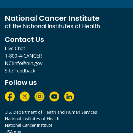
National Cancer Institute
at the National Institutes of Health
Contact Us
Live Chat
1-800-4-CANCER
NCIinfo@nih.gov
Site Feedback
Follow us
U.S. Department of Health and Human Services
National Institutes of Health
National Cancer Institute
USA.gov