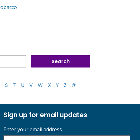
Tobacco
S
T
U
V
W
X
Y
Z
#
Sign up for email updates
Enter your email address