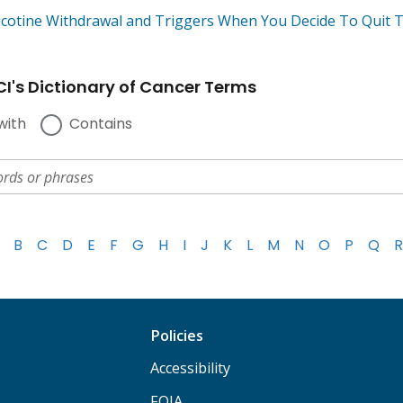
icotine Withdrawal and Triggers When You Decide To Quit 
I's Dictionary of Cancer Terms
with
Contains
B
C
D
E
F
G
H
I
J
K
L
M
N
O
P
Q
R
Policies
Accessibility
FOIA