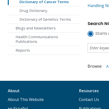
Dictionary of Cancer Terms
Handling N
Drug Dictionary
Dictionary of Genetics Terms
Search NC
Blogs and Newsletters
Starts 
Health Communications
Publications
Reports
Browse:
A
About
Resources
About This Website
Contact Us
en Español
Publications