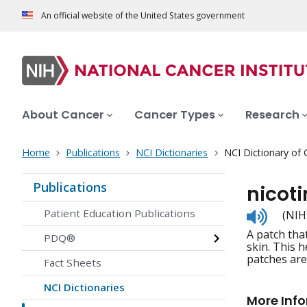
An official website of the United States government
About Cancer
Cancer Types
Research
Home
Publications
NCI Dictionaries
NCI Dictionary of
Publications
nicot
Listen
Patient Education Publications
(NIH
to
A patch tha
pronunc
PDQ®
skin. This 
patches are
Fact Sheets
NCI Dictionaries
More Inf