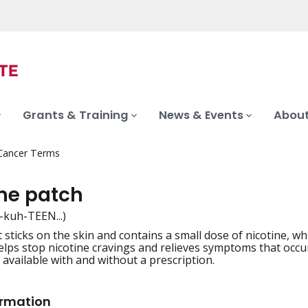
Grants & Training
News & Events
About
 Cancer Terms
ine patch
-kuh-TEEN...)
t sticks on the skin and contains a small dose of nicotine, 
iation
helps stop nicotine cravings and relieves symptoms that occu
 available with and without a prescription.
ormation