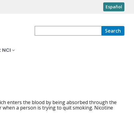
Español
Search
 NCI
which enters the blood by being absorbed through the
r when a person is trying to quit smoking. Nicotine