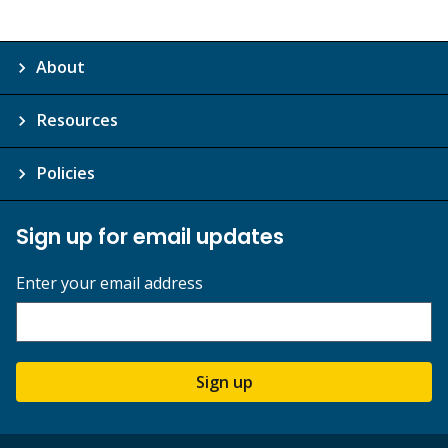
About
Resources
Policies
Sign up for email updates
Enter your email address
Sign up