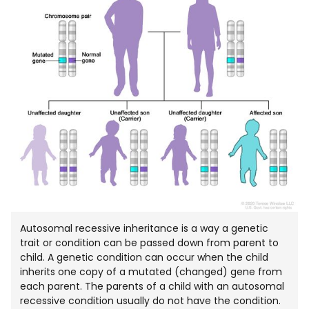
NEW
WIND
Autosomal recessive inheritance is a way a genetic
trait or condition can be passed down from parent to
child. A genetic condition can occur when the child
inherits one copy of a mutated (changed) gene from
each parent. The parents of a child with an autosomal
recessive condition usually do not have the condition.