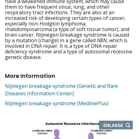
have a weakened immune system, which may cause
them to have frequent sinus, lung, and other
respiratory tract infections. They are also at an
increased risk of developing certain types of cancer,
especially non-Hodgkin lymphoma,
rhabdomyosarcoma (a type of soft tissue tumor), and
brain cancer. Nijmegen breakage syndrome is caused
by a mutation (change) in a gene called
NBN
, which is
involved in DNA repair. It is a type of DNA repair
deficiency syndrome and a type of autosomal recessive
genetic disease.
More Information
Nijmegen breakage syndrome (Genetic and Rare
Diseases Information Center)
Nijmegen breakage syndrome (MedlinePlus)
THIS
ENLARGE
IMAGE
IN