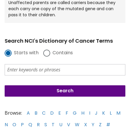
Unaffected parents are called carriers because they
each carry one copy of the mutated gene and can
pass it to their children.
Search NCI's Dictionary of Cancer Terms
Starts with
Contains
Browse:
A
B
C
D
E
F
G
H
I
J
K
L
M
N
O
P
Q
R
S
T
U
V
W
X
Y
Z
#