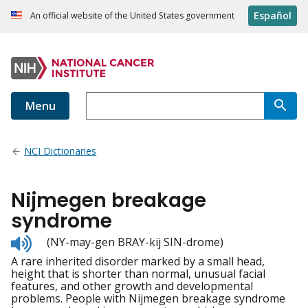
Español
An official website of the United States government
Menu
NCI Dictionaries
Nijmegen breakage
syndrome
Listen
(NY-may-gen BRAY-kij SIN-drome)
to
A rare inherited disorder marked by a small head,
pronunciation
height that is shorter than normal, unusual facial
features, and other growth and developmental
problems. People with Nijmegen breakage syndrome