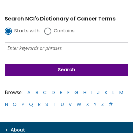
Search NCI's Dictionary of Cancer Terms
Starts with
Contains
Browse:
A
B
C
D
E
F
G
H
I
J
K
L
M
N
O
P
Q
R
S
T
U
V
W
X
Y
Z
#
About