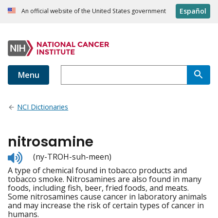
Español
An official website of the United States government
Menu
NCI Dictionaries
nitrosamine
Listen
(ny-TROH-suh-meen)
to
A type of chemical found in tobacco products and
pronunciation
tobacco smoke. Nitrosamines are also found in many
foods, including fish, beer, fried foods, and meats.
Some nitrosamines cause cancer in laboratory animals
and may increase the risk of certain types of cancer in
humans.