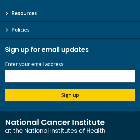
Resources
Policies
Sign up for email updates
Enter your email address
Sign up
National Cancer Institute
at the National Institutes of Health