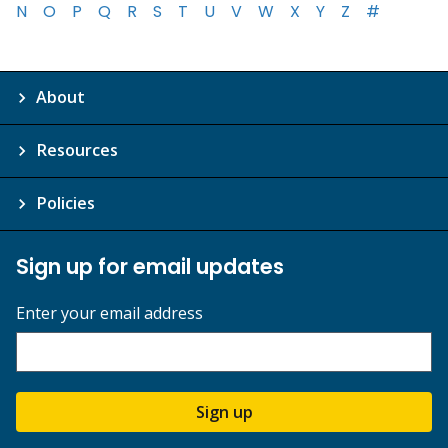
N
O
P
Q
R
S
T
U
V
W
X
Y
Z
#
About
Resources
Policies
Sign up for email updates
Enter your email address
Sign up