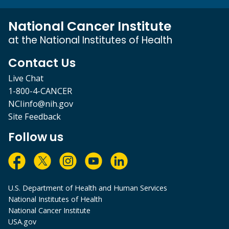
National Cancer Institute
at the National Institutes of Health
Contact Us
Live Chat
1-800-4-CANCER
NCIinfo@nih.gov
Site Feedback
Follow us
U.S. Department of Health and Human Services
National Institutes of Health
National Cancer Institute
USA.gov