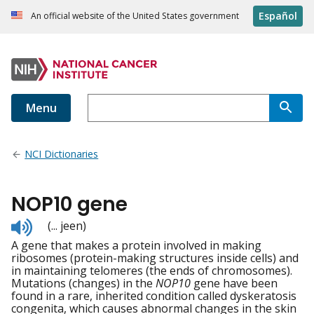
Español
An official website of the United States government
Menu
NCI Dictionaries
NOP10 gene
Listen
(... jeen)
to
A gene that makes a protein involved in making
pronunciation
ribosomes (protein-making structures inside cells) and
in maintaining telomeres (the ends of chromosomes).
Mutations (changes) in the
NOP10
gene have been
found in a rare, inherited condition called dyskeratosis
congenita, which causes abnormal changes in the skin