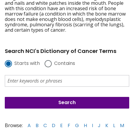
and nails and white patches inside the mouth. People
with this condition have an increased risk of bone
marrow failure (a condition in which the bone marrow
does not make enough blood cells), myelodysplastic
syndrome, pulmonary fibrosis (scarring of the lungs),
and certain types of cancer.
Search NCI's Dictionary of Cancer Terms
Starts with
Contains
Browse:
A
B
C
D
E
F
G
H
I
J
K
L
M