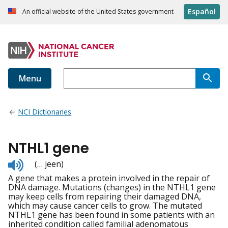
Español
An official website of the United States government
Menu
NCI Dictionaries
NTHL1 gene
Listen
(… jeen)
to
A gene that makes a protein involved in the repair of
pronunciation
DNA damage. Mutations (changes) in the NTHL1 gene
may keep cells from repairing their damaged DNA,
which may cause cancer cells to grow. The mutated
NTHL1 gene has been found in some patients with an
inherited condition called familial adenomatous