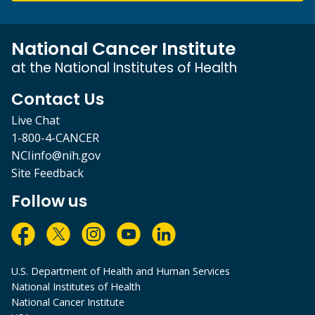
National Cancer Institute
at the National Institutes of Health
Contact Us
Live Chat
1-800-4-CANCER
NCIinfo@nih.gov
Site Feedback
Follow us
U.S. Department of Health and Human Services
National Institutes of Health
National Cancer Institute