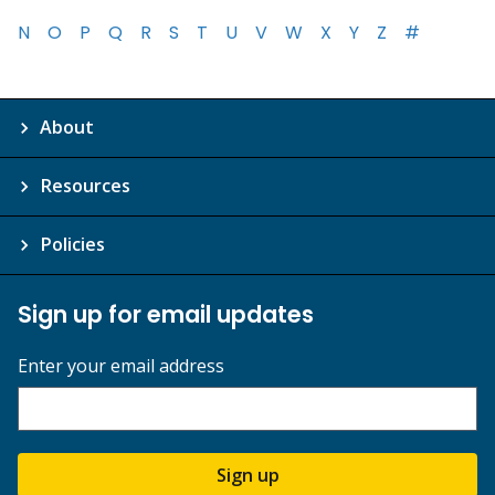
N
O
P
Q
R
S
T
U
V
W
X
Y
Z
#
About
Resources
Policies
Sign up for email updates
Enter your email address
Sign up