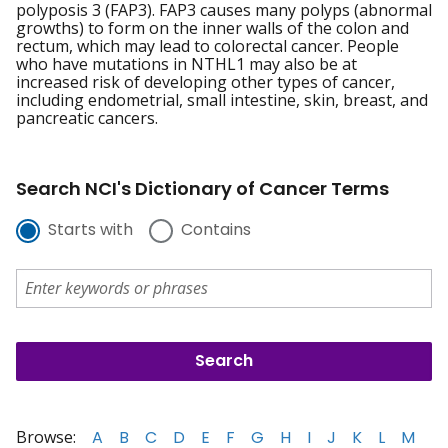
polyposis 3 (FAP3). FAP3 causes many polyps (abnormal
growths) to form on the inner walls of the colon and
rectum, which may lead to colorectal cancer. People
who have mutations in NTHL1 may also be at
increased risk of developing other types of cancer,
including endometrial, small intestine, skin, breast, and
pancreatic cancers.
Search NCI's Dictionary of Cancer Terms
Starts with
Contains
Browse:
A
B
C
D
E
F
G
H
I
J
K
L
M