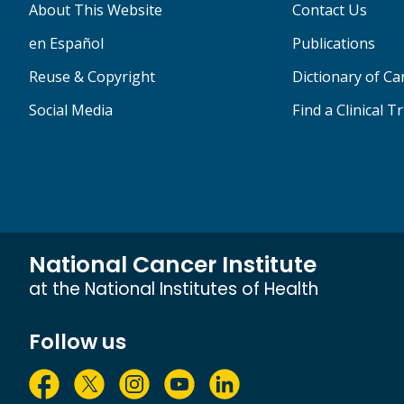
About This Website
Contact Us
en Español
Publications
Reuse & Copyright
Dictionary of C
Social Media
Find a Clinical Tr
National Cancer Institute
at the National Institutes of Health
Follow us