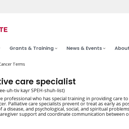
Grants & Training
News & Events
About
 Cancer Terms
tive care specialist
lee-uh-tiv kayr SPEH-shuh-list)
re professional who has special training in providing care t
iation
er. Palliative care specialists prevent or treat as early as 
 a disease, and psychological, social, and spiritual problems
caregiver support and coordinate communication between o