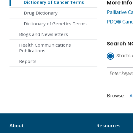
More Inf
Dictionary of Cancer Terms
Palliative C
Drug Dictionary
PDQ® Cancer
Dictionary of Genetics Terms
Blogs and Newsletters
Search NC
Health Communications
Publications
Starts 
Reports
Browse:
A
About
Resources