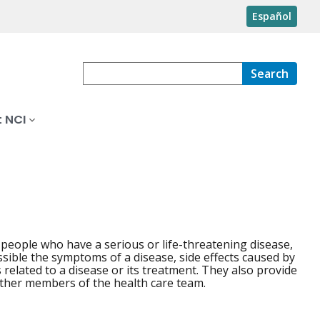
Español
Search
 NCI
o people who have a serious or life-threatening disease,
possible the symptoms of a disease, side effects caused by
 related to a disease or its treatment. They also provide
ther members of the health care team.