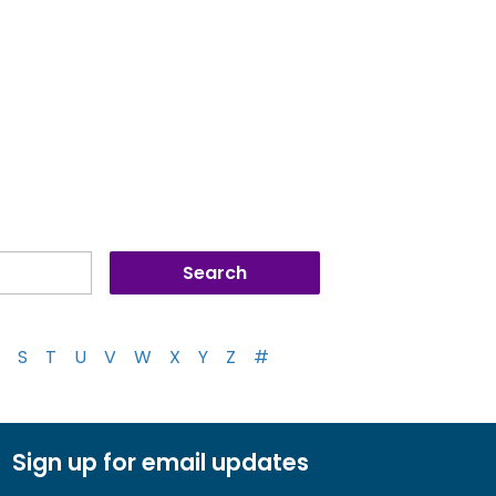
S
T
U
V
W
X
Y
Z
#
Sign up for email updates