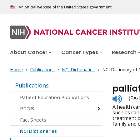
An official website of the United States government
About Cancer
Cancer Types
Research
Home
Publications
NCI Dictionaries
NCI Dictionary of
Publications
pallia
Listen
Patient Education Publications
(PA-
to
A health ca
pronunc
PDQ®
such as canc
treatment of
Fact Sheets
family and 
NCI Dictionaries