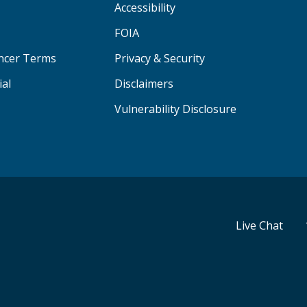
Accessibility
FOIA
ancer Terms
Privacy & Security
ial
Disclaimers
Vulnerability Disclosure
Live Chat