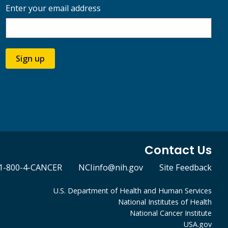
Enter your email address
Sign up
Contact Us
1-800-4-CANCER
NCIinfo@nih.gov
Site Feedback
U.S. Department of Health and Human Services
National Institutes of Health
National Cancer Institute
USA.gov