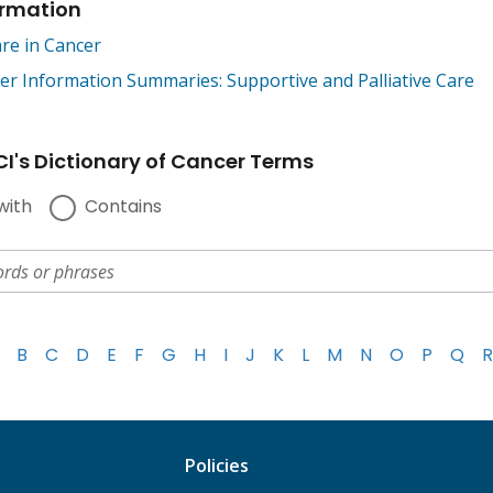
ormation
are in Cancer
 Information Summaries: Supportive and Palliative Care
I's Dictionary of Cancer Terms
with
Contains
B
C
D
E
F
G
H
I
J
K
L
M
N
O
P
Q
R
Policies