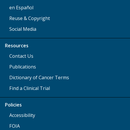
en Español
Reuse & Copyright
Social Media
Resources
Contact Us
Publications
Dictionary of Cancer Terms
Find a Clinical Trial
Policies
Accessibility
FOIA