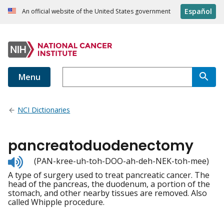
Español
An official website of the United States government
Menu
NCI Dictionaries
pancreatoduodenectomy
Listen
(PAN-kree-uh-toh-DOO-ah-deh-NEK-toh-mee)
to
A type of surgery used to treat pancreatic cancer. The
pronunciation
head of the pancreas, the duodenum, a portion of the
stomach, and other nearby tissues are removed. Also
called Whipple procedure.