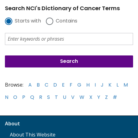
Search NCI's Dictionary of Cancer Terms
Starts with
Contains
Browse:
A
B
C
D
E
F
G
H
I
J
K
L
M
N
O
P
Q
R
S
T
U
V
W
X
Y
Z
#
About
About This Website