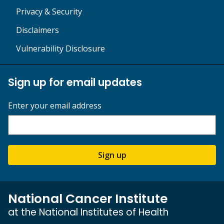
Privacy & Security
Disclaimers
Vulnerability Disclosure
Sign up for email updates
Enter your email address
Sign up
National Cancer Institute
at the National Institutes of Health