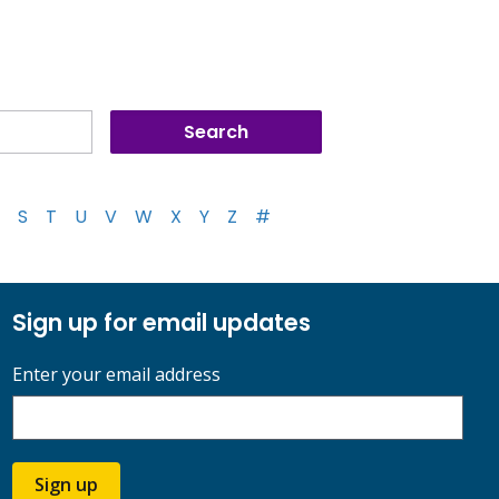
S
T
U
V
W
X
Y
Z
#
Sign up for email updates
Enter your email address
Sign up