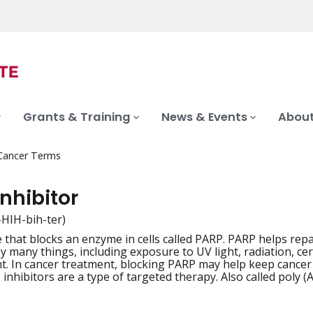
Grants & Training
News & Events
About
 Cancer Terms
nhibitor
in-HIH-bih-ter)
 that blocks an enzyme in cells called PARP. PARP helps 
iation
y many things, including exposure to UV light, radiation, ce
. In cancer treatment, blocking PARP may help keep cancer
 inhibitors are a type of targeted therapy. Also called poly 