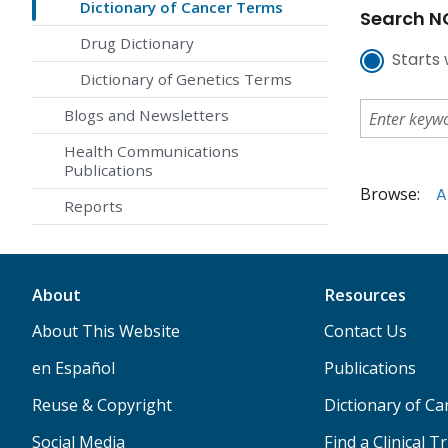
Dictionary of Cancer Terms
Search NC
Drug Dictionary
Starts 
Dictionary of Genetics Terms
Blogs and Newsletters
Health Communications
Publications
Browse:
A
Reports
About
Resources
About This Website
Contact Us
en Español
Publications
Reuse & Copyright
Dictionary of C
Social Media
Find a Clinical Tr