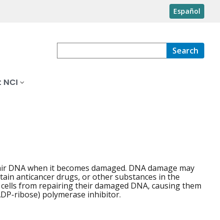
Español
Search
 NCI
repair DNA when it becomes damaged. DNA damage may
rtain anticancer drugs, or other substances in the
 cells from repairing their damaged DNA, causing them
(ADP-ribose) polymerase inhibitor.