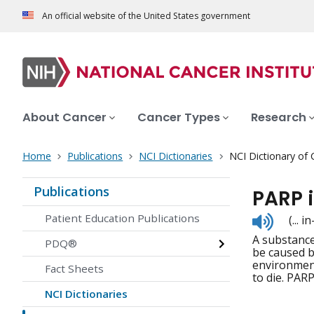
An official website of the United States government
About Cancer
Cancer Types
Research
Home
Publications
NCI Dictionaries
NCI Dictionary of
Publications
PARP i
Listen
Patient Education Publications
(... 
to
A substance
pronunc
PDQ®
be caused b
environment
Fact Sheets
to die. PARP
NCI Dictionaries