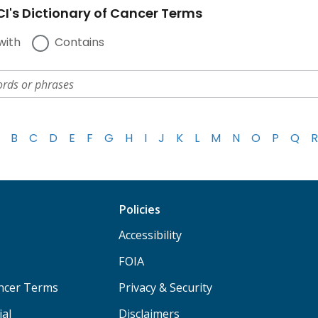
I's Dictionary of Cancer Terms
with
Contains
B
C
D
E
F
G
H
I
J
K
L
M
N
O
P
Q
R
Policies
Accessibility
FOIA
ancer Terms
Privacy & Security
ial
Disclaimers