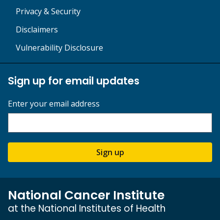
Privacy & Security
Disclaimers
Vulnerability Disclosure
Sign up for email updates
Enter your email address
Sign up
National Cancer Institute
at the National Institutes of Health