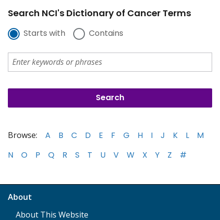
Search NCI's Dictionary of Cancer Terms
Starts with
Contains
Browse:
A
B
C
D
E
F
G
H
I
J
K
L
M
N
O
P
Q
R
S
T
U
V
W
X
Y
Z
#
About
About This Website