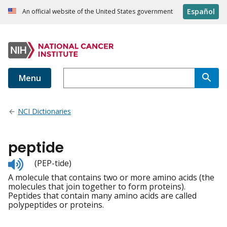
Español
An official website of the United States government
Menu
NCI Dictionaries
peptide
Listen
(PEP-tide)
to
A molecule that contains two or more amino acids (the
pronunciation
molecules that join together to form proteins).
Peptides that contain many amino acids are called
polypeptides or proteins.