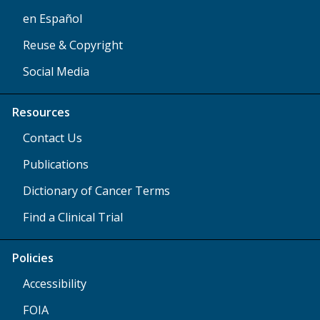
en Español
Reuse & Copyright
Social Media
Resources
Contact Us
Publications
Dictionary of Cancer Terms
Find a Clinical Trial
Policies
Accessibility
FOIA