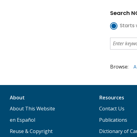
Search NC
Starts 
Browse:
A
About
Resources
About This Website
Contact Us
en Español
Publications
Reuse & Copyright
Dictionary of C