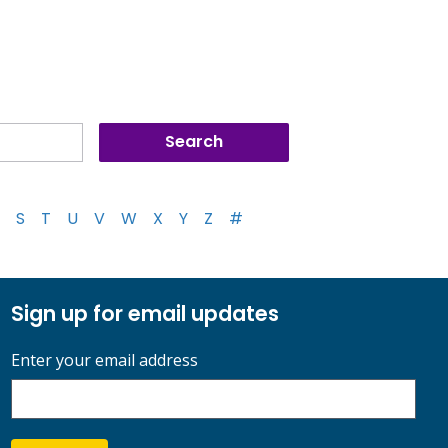
S
T
U
V
W
X
Y
Z
#
Sign up for email updates
Enter your email address