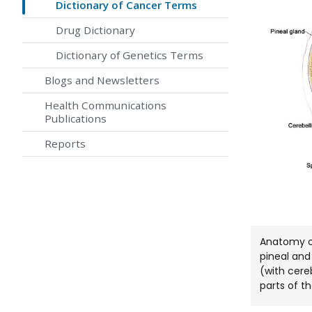
Dictionary of Cancer Terms
Drug Dictionary
Dictionary of Genetics Terms
Blogs and Newsletters
Health Communications
Publications
Reports
Anatomy of
pineal and 
(with cere
parts of th