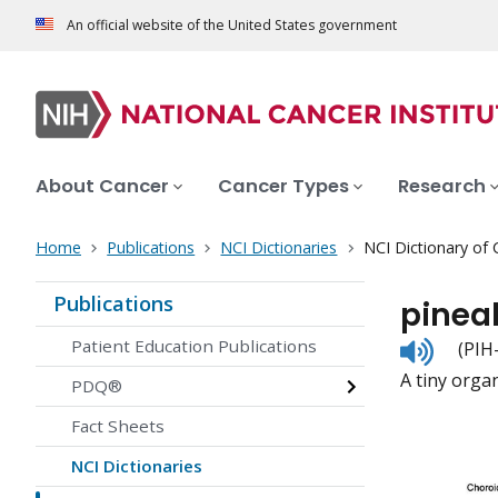
An official website of the United States government
About Cancer
Cancer Types
Research
Home
Publications
NCI Dictionaries
NCI Dictionary of
Publications
pinea
Listen
Patient Education Publications
(PIH-
to
A tiny orga
pronunc
PDQ®
Fact Sheets
NCI Dictionaries