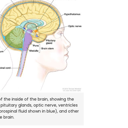
NEW
WINDOW
 the inside of the brain, showing the
pituitary glands, optic nerve, ventricles
brospinal fluid shown in blue), and other
e brain.