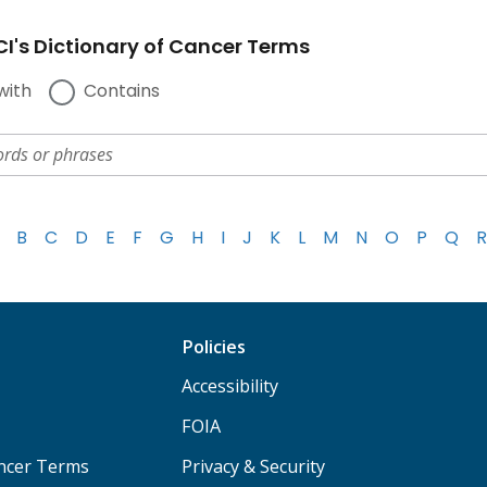
I's Dictionary of Cancer Terms
with
Contains
B
C
D
E
F
G
H
I
J
K
L
M
N
O
P
Q
R
Policies
Accessibility
FOIA
ancer Terms
Privacy & Security