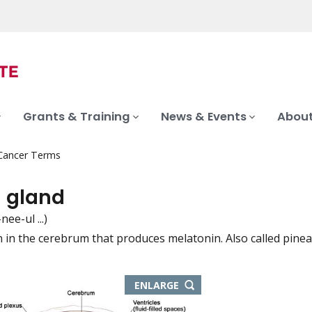
Grants & Training
News & Events
About
 Cancer Terms
l gland
nee-ul ...)
n in the cerebrum that produces melatonin. Also called pinea
iation
THIS
ENLARGE
IMAGE
IN