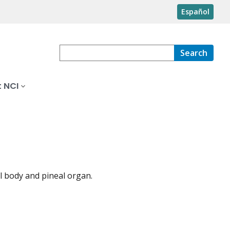
Español
Search
 NCI
l body and pineal organ.