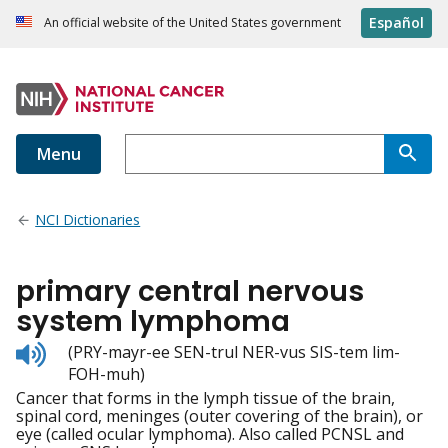
Español
An official website of the United States government
Menu
NCI Dictionaries
primary central nervous
system lymphoma
Listen
(PRY-mayr-ee SEN-trul NER-vus SIS-tem lim-
to
FOH-muh)
pronunciation
Cancer that forms in the lymph tissue of the brain,
spinal cord, meninges (outer covering of the brain), or
eye (called ocular lymphoma). Also called PCNSL and