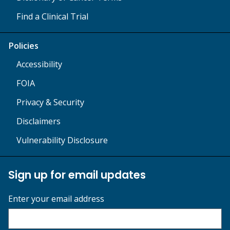
Find a Clinical Trial
Policies
Accessibility
FOIA
Privacy & Security
Disclaimers
Vulnerability Disclosure
Sign up for email updates
Enter your email address