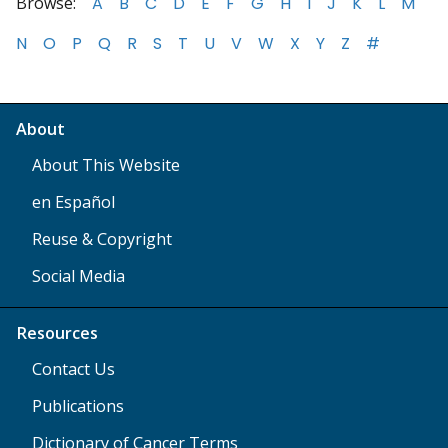
Browse:
A
B
C
D
E
F
G
H
I
J
K
L
M
N
O
P
Q
R
S
T
U
V
W
X
Y
Z
#
About
About This Website
en Español
Reuse & Copyright
Social Media
Resources
Contact Us
Publications
Dictionary of Cancer Terms