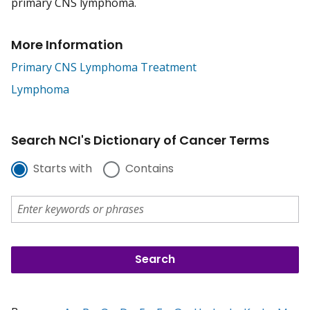
primary CNS lymphoma.
More Information
Primary CNS Lymphoma Treatment
Lymphoma
Search NCI's Dictionary of Cancer Terms
Starts with
Contains