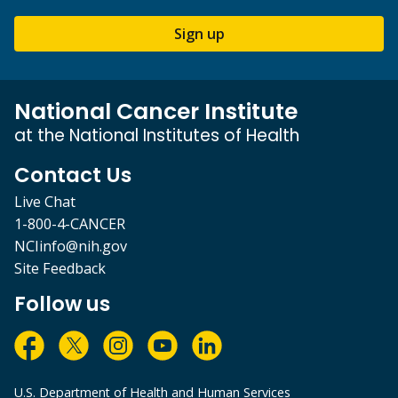
Sign up
National Cancer Institute
at the National Institutes of Health
Contact Us
Live Chat
1-800-4-CANCER
NCIinfo@nih.gov
Site Feedback
Follow us
U.S. Department of Health and Human Services