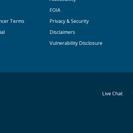
FOIA
ancer Terms
Privacy & Security
ial
Disclaimers
Vulnerability Disclosure
Live Chat