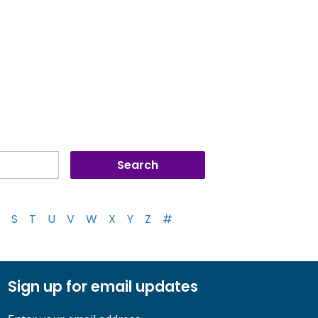
S
T
U
V
W
X
Y
Z
#
Sign up for email updates