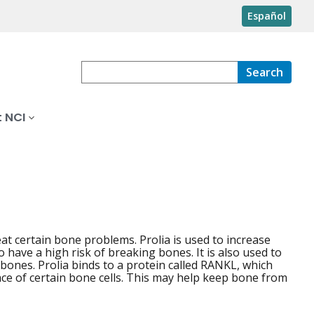
Español
Search
 NCI
at certain bone problems. Prolia is used to increase
have a high risk of breaking bones. It is also used to
 bones. Prolia binds to a protein called RANKL, which
e of certain bone cells. This may help keep bone from