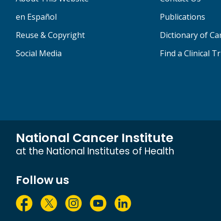
en Español
Publications
Reuse & Copyright
Dictionary of C
Social Media
Find a Clinical Tr
National Cancer Institute
at the National Institutes of Health
Follow us