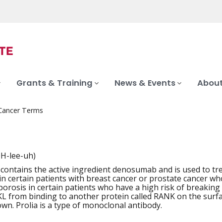
Grants & Training
News & Events
About
 Cancer Terms
H-lee-uh)
 contains the active ingredient denosumab and is used to tre
iation
n certain patients with breast cancer or prostate cancer who 
porosis in certain patients who have a high risk of breaking
 from binding to another protein called RANK on the surfac
wn. Prolia is a type of monoclonal antibody.