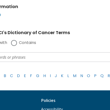
ormation
b
I's Dictionary of Cancer Terms
with
Contains
B
C
D
E
F
G
H
I
J
K
L
M
N
O
P
Q
R
Policies
Accessibility