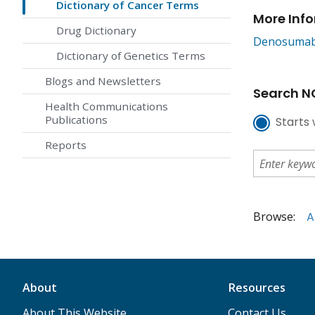
Dictionary of Cancer Terms
More Inf
Drug Dictionary
Denosuma
Dictionary of Genetics Terms
Blogs and Newsletters
Search NC
Health Communications
Publications
Starts 
Reports
Browse:
A
About
Resources
About This Website
Contact Us