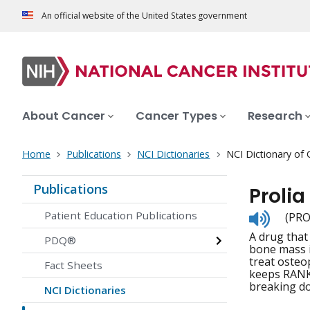
An official website of the United States government
About Cancer
Cancer Types
Research
Home
Publications
NCI Dictionaries
NCI Dictionary of
Publications
Prolia
Listen
Patient Education Publications
(PRO
to
A drug that
pronunc
PDQ®
bone mass i
treat osteo
Fact Sheets
keeps RANKL
breaking do
NCI Dictionaries