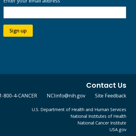
Enter your email address
Sign up
Contact Us
1-800-4-CANCER
NCIinfo@nih.gov
Site Feedback
U.S. Department of Health and Human Services
National Institutes of Health
National Cancer Institute
USA.gov