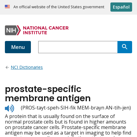
Español
An official website of the United States government
Menu
NCI Dictionaries
prostate-specific
membrane antigen
Listen
(PROS-tayt-speh-SIH-fik MEM-brayn AN-tih-jen)
to
A protein that is usually found on the surface of
pronunciation
normal prostate cells but is found in higher amounts
on prostate cancer cells. Prostate-specific membrane
antigen may be used as a target in imaging to help find