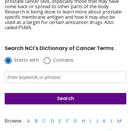
prostate cancer cells, especially those that may have
come back or spread to other parts of the body.
Research is being done to learn more about prostate-
specific membrane antigen and how it may also be
used as a target for certain anticancer drugs. Also
called PSMA.
Search NCI's Dictionary of Cancer Terms
Starts with
Contains
Browse:
A
B
C
D
E
F
G
H
I
J
K
L
M