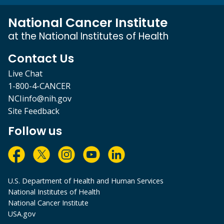
National Cancer Institute
at the National Institutes of Health
Contact Us
Live Chat
1-800-4-CANCER
NCIinfo@nih.gov
Site Feedback
Follow us
U.S. Department of Health and Human Services
National Institutes of Health
National Cancer Institute
USA.gov