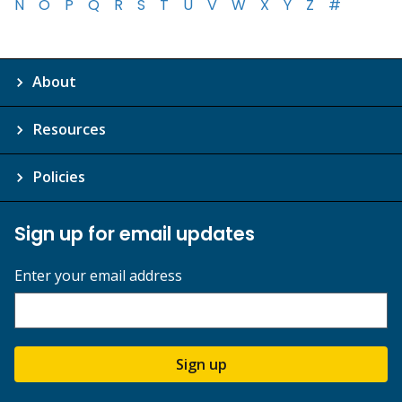
N
O
P
Q
R
S
T
U
V
W
X
Y
Z
#
About
Resources
Policies
Sign up for email updates
Enter your email address
Sign up