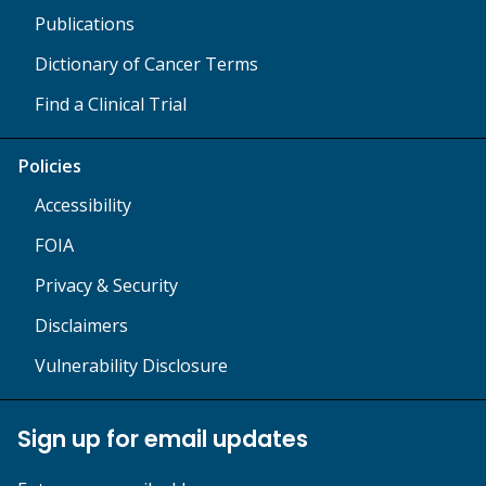
Publications
Dictionary of Cancer Terms
Find a Clinical Trial
Policies
Accessibility
FOIA
Privacy & Security
Disclaimers
Vulnerability Disclosure
Sign up for email updates