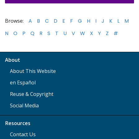
Browse:
A
B
C
D
E
F
G
H
I
J
K
L
M
N
O
P
Q
R
S
T
U
V
W
X
Y
Z
#
About
About This Website
en Español
Reuse & Copyright
Social Media
Resources
Contact Us