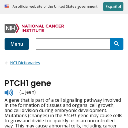
Español
An official website of the United States government
Menu
NCI Dictionaries
PTCH1 gene
Listen
(… jeen)
to
A gene that is part of a cell signaling pathway involved
pronunciation
in the formation of tissues and organs, cell growth,
and cell division during embryonic development.
Mutations (changes) in the
PTCH1
gene may cause cells
to grow and divide too quickly or in an uncontrolled
way. This may cause abnormal cells, including cancer