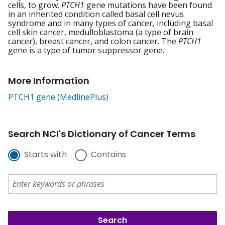
cells, to grow.
PTCH1
gene mutations have been found
in an inherited condition called basal cell nevus
syndrome and in many types of cancer, including basal
cell skin cancer, medulloblastoma (a type of brain
cancer), breast cancer, and colon cancer. The
PTCH1
gene is a type of tumor suppressor gene.
More Information
PTCH1 gene (MedlinePlus)
Search NCI's Dictionary of Cancer Terms
Starts with
Contains