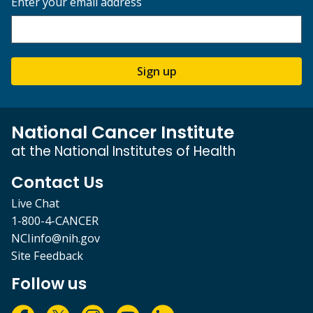
Enter your email address
Sign up
National Cancer Institute
at the National Institutes of Health
Contact Us
Live Chat
1-800-4-CANCER
NCIinfo@nih.gov
Site Feedback
Follow us