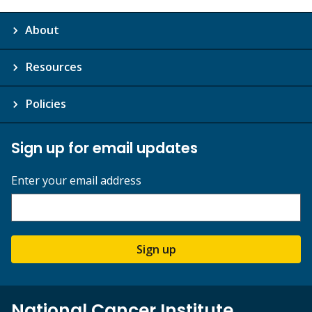
About
Resources
Policies
Sign up for email updates
Enter your email address
Sign up
National Cancer Institute