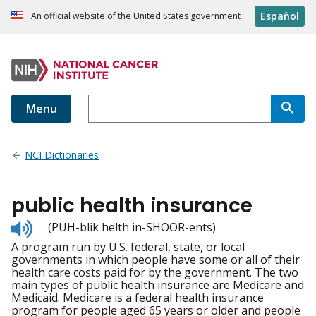
Español
An official website of the United States government
Menu
NCI Dictionaries
public health insurance
Listen
(PUH-blik helth in-SHOOR-ents)
to
A program run by U.S. federal, state, or local
pronunciation
governments in which people have some or all of their
health care costs paid for by the government. The two
main types of public health insurance are Medicare and
Medicaid. Medicare is a federal health insurance
program for people aged 65 years or older and people