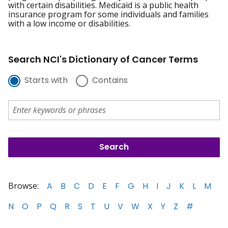
with certain disabilities. Medicaid is a public health
insurance program for some individuals and families
with a low income or disabilities.
Search NCI's Dictionary of Cancer Terms
Starts with
Contains
Browse:
A
B
C
D
E
F
G
H
I
J
K
L
M
N
O
P
Q
R
S
T
U
V
W
X
Y
Z
#