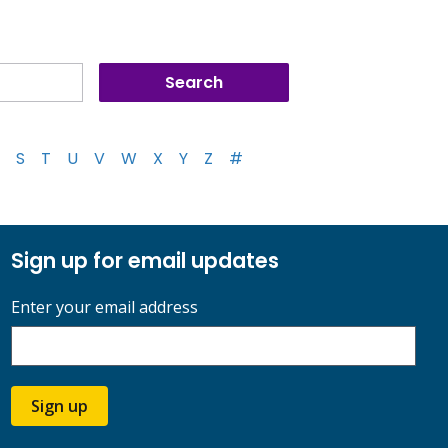
S
T
U
V
W
X
Y
Z
#
Sign up for email updates
Enter your email address
Sign up