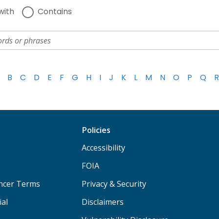
with
Contains
B
C
D
E
F
G
H
I
J
K
L
M
N
O
P
Q
R
Policies
Accessibility
FOIA
ancer Terms
Privacy & Security
ial
Disclaimers