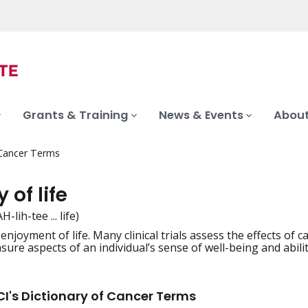
Grants & Training
News & Events
About
 Cancer Terms
 of life
-lih-tee ... life)
enjoyment of life. Many clinical trials assess the effects of c
iation
ure aspects of an individual’s sense of well-being and ability t
I's Dictionary of Cancer Terms