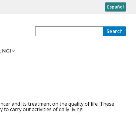
Español
Search
 NCI
ancer and its treatment on the quality of life. These
o carry out activities of daily living.