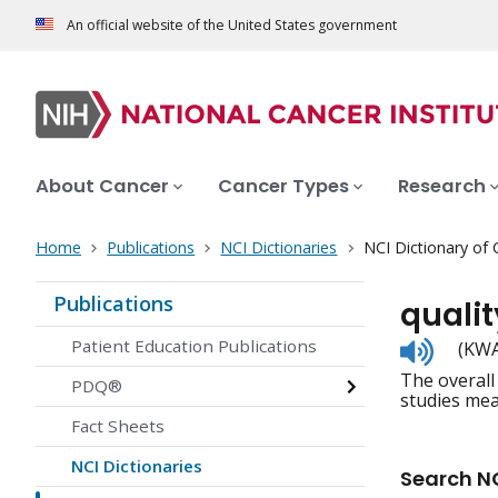
An official website of the United States government
About Cancer
Cancer Types
Research
Home
Publications
NCI Dictionaries
NCI Dictionary of
Publications
quality
Listen
Patient Education Publications
(KWAH
to
The overall 
pronunc
PDQ®
studies meas
Fact Sheets
NCI Dictionaries
Search NC