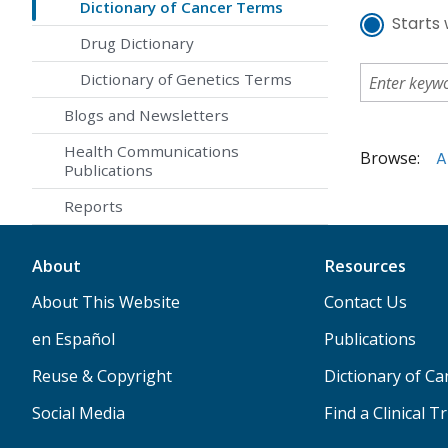
Dictionary of Cancer Terms
Starts 
Drug Dictionary
Dictionary of Genetics Terms
Blogs and Newsletters
Health Communications
Browse:
A
Publications
Reports
About
Resources
About This Website
Contact Us
en Español
Publications
Reuse & Copyright
Dictionary of C
Social Media
Find a Clinical Tr