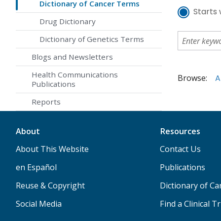
Dictionary of Cancer Terms
Starts 
Drug Dictionary
Dictionary of Genetics Terms
Blogs and Newsletters
Health Communications
Browse:
A
Publications
Reports
About
Resources
About This Website
Contact Us
en Español
Publications
Reuse & Copyright
Dictionary of C
Social Media
Find a Clinical Tr