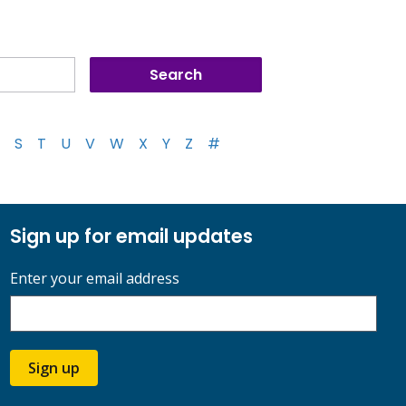
S
T
U
V
W
X
Y
Z
#
Sign up for email updates
Enter your email address
Sign up