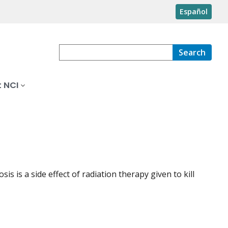
Español
Search
 NCI
s is a side effect of radiation therapy given to kill