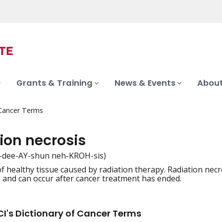
Grants & Training
News & Events
About
 Cancer Terms
ion necrosis
-dee-AY-shun neh-KROH-sis)
 healthy tissue caused by radiation therapy. Radiation necrosi
iation
s, and can occur after cancer treatment has ended.
I's Dictionary of Cancer Terms