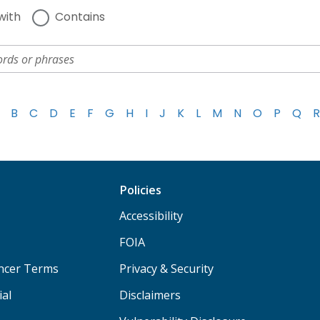
with
Contains
B
C
D
E
F
G
H
I
J
K
L
M
N
O
P
Q
R
Policies
Accessibility
FOIA
ancer Terms
Privacy & Security
ial
Disclaimers