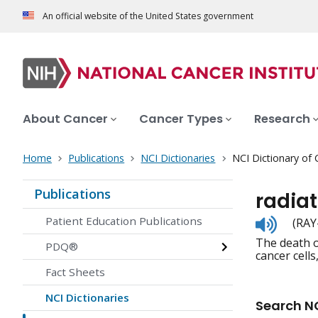
An official website of the United States government
About Cancer
Cancer Types
Research
Home
Publications
NCI Dictionaries
NCI Dictionary of
Publications
radiat
Listen
Patient Education Publications
(RAY
to
The death of
pronunc
PDQ®
cancer cell
Fact Sheets
NCI Dictionaries
Search NC