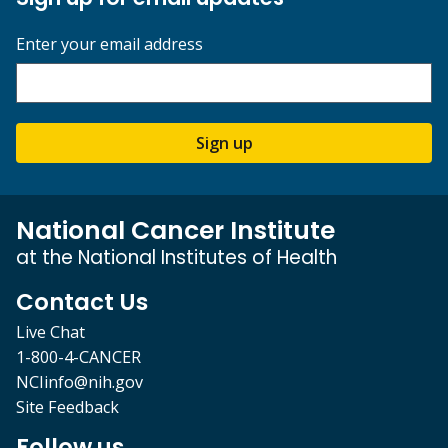
Enter your email address
Sign up
National Cancer Institute
at the National Institutes of Health
Contact Us
Live Chat
1-800-4-CANCER
NCIinfo@nih.gov
Site Feedback
Follow us