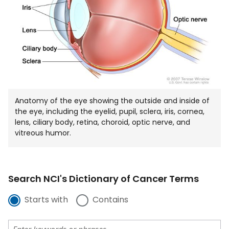
Anatomy of the eye showing the outside and inside of
the eye, including the eyelid, pupil, sclera, iris, cornea,
lens, ciliary body, retina, choroid, optic nerve, and
vitreous humor.
Search NCI's Dictionary of Cancer Terms
Starts with
Contains