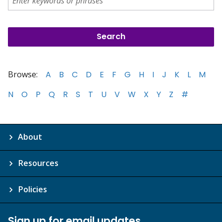
Browse:
A
B
C
D
E
F
G
H
I
J
K
L
M
N
O
P
Q
R
S
T
U
V
W
X
Y
Z
#
About
Resources
Policies
Sign up for email updates