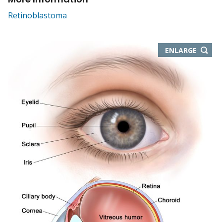
Retinoblastoma
THIS
ENLARGE
IMAGE
IN
NEW
WIND