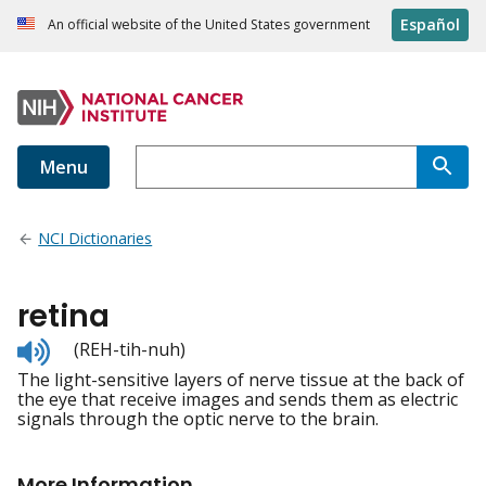
Español
An official website of the United States government
Menu
NCI Dictionaries
retina
Listen
(REH-tih-nuh)
to
The light-sensitive layers of nerve tissue at the back of
pronunciation
the eye that receive images and sends them as electric
signals through the optic nerve to the brain.
More Information