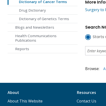
More Inf
Dictionary of Cancer Terms
Surgery to 
Drug Dictionary
Dictionary of Genetics Terms
Search NC
Blogs and Newsletters
Health Communications
Starts 
Publications
Reports
Browse:
A
About
Resources
About This Website
Contact Us