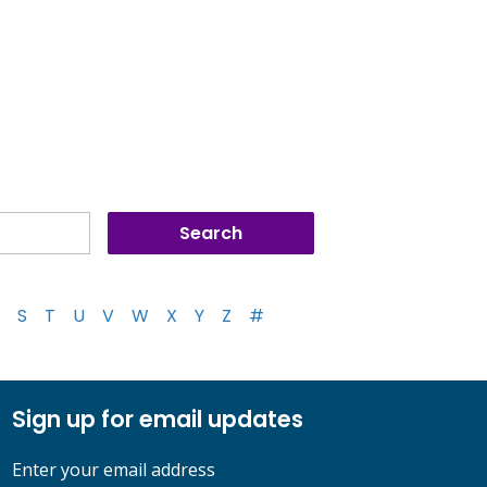
S
T
U
V
W
X
Y
Z
#
Sign up for email updates
Enter your email address