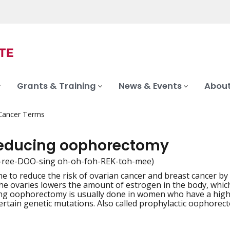
Grants & Training
News & Events
About
 Cancer Terms
reducing oophorectomy
k-ree-DOO-sing oh-oh-foh-REK-toh-mee)
e to reduce the risk of ovarian cancer and breast cancer by
iation
e ovaries lowers the amount of estrogen in the body, whic
ng oophorectomy is usually done in women who have a high 
ertain genetic mutations. Also called prophylactic oophorec