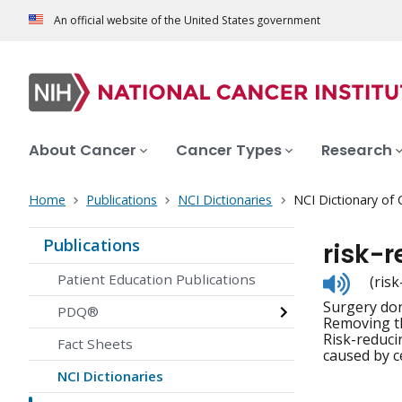
An official website of the United States government
About Cancer
Cancer Types
Research
Home
Publications
NCI Dictionaries
NCI Dictionary of
Publications
risk-
Listen
Patient Education Publications
(ris
to
Surgery don
pronunc
PDQ®
Removing th
Risk-reduci
Fact Sheets
caused by c
NCI Dictionaries