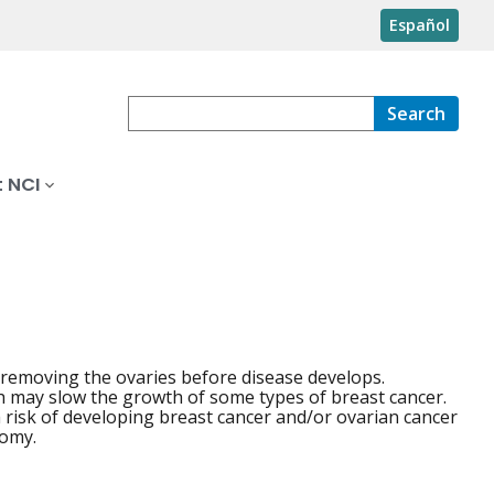
Español
Search
 NCI
 removing the ovaries before disease develops.
h may slow the growth of some types of breast cancer.
risk of developing breast cancer and/or ovarian cancer
tomy.