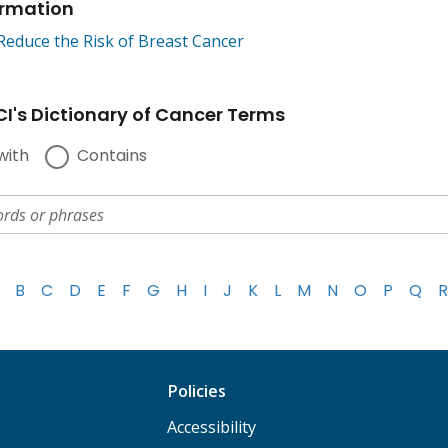
ormation
Reduce the Risk of Breast Cancer
I's Dictionary of Cancer Terms
with
Contains
B
C
D
E
F
G
H
I
J
K
L
M
N
O
P
Q
R
Policies
Accessibility