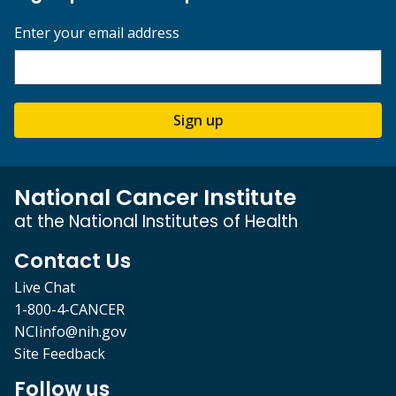
Enter your email address
Sign up
National Cancer Institute
at the National Institutes of Health
Contact Us
Live Chat
1-800-4-CANCER
NCIinfo@nih.gov
Site Feedback
Follow us