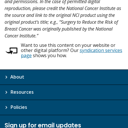
and permissions. In the case of permitted digital
reproduction, please credit the National Cancer Institute as
the source and link to the original NCI product using the
original product's title; e.g., “Surgery to Reduce the Risk of
Breast Cancer was originally published by the National
Cancer Institute.”
Want to use this content on your website or
other digital platform? Our
syndication services
page
shows you how.
About
Resources
Policies
Sign up for email updates