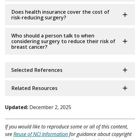
Does health insurance cover the cost of
risk-reducing surgery?
Who should a person talk to when
considering surgery to reduce their risk of
breast cancer?
Selected References
Related Resources
Updated:
December 2, 2025
If you would like to reproduce some or all of this content,
see
Reuse of NCI Information
for guidance about copyright