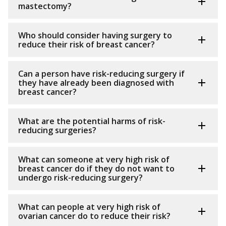
mastectomy?
Who should consider having surgery to
reduce their risk of breast cancer?
Can a person have risk-reducing surgery if
they have already been diagnosed with
breast cancer?
What are the potential harms of risk-
reducing surgeries?
What can someone at very high risk of
breast cancer do if they do not want to
undergo risk-reducing surgery?
What can people at very high risk of
ovarian cancer do to reduce their risk?