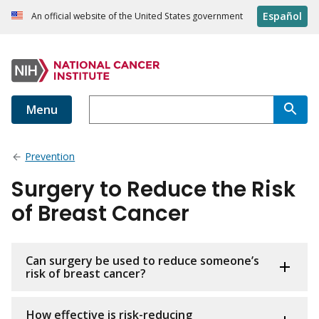
Español
An official website of the United States government
Menu
Prevention
Surgery to Reduce the Risk
of Breast Cancer
Can surgery be used to reduce someone’s
risk of breast cancer?
How effective is risk-reducing