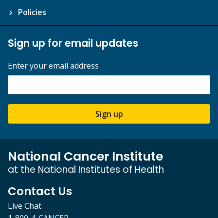
Policies
Sign up for email updates
Enter your email address
Sign up
National Cancer Institute
at the National Institutes of Health
Contact Us
Live Chat