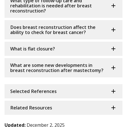
What type of follow-up care and
rehabilitation is needed after breast
reconstruction?
Does breast reconstruction affect the
ability to check for breast cancer?
What is flat closure?
What are some new developments in
breast reconstruction after mastectomy?
Selected References
Related Resources
Updated:
December 2, 2025