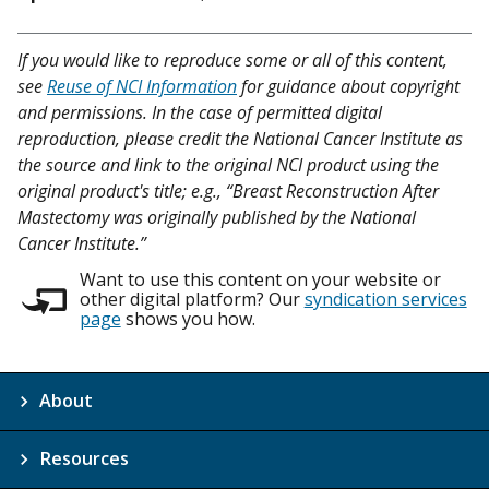
If you would like to reproduce some or all of this content,
see
Reuse of NCI Information
for guidance about copyright
and permissions. In the case of permitted digital
reproduction, please credit the National Cancer Institute as
the source and link to the original NCI product using the
original product's title; e.g., “Breast Reconstruction After
Mastectomy was originally published by the National
Cancer Institute.”
Want to use this content on your website or
other digital platform? Our
syndication services
page
shows you how.
About
Resources