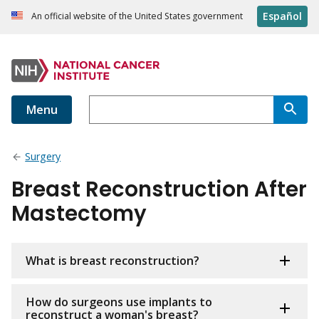
Español
An official website of the United States government
Menu
Surgery
Breast Reconstruction After
Mastectomy
What is breast reconstruction?
How do surgeons use implants to
reconstruct a woman's breast?