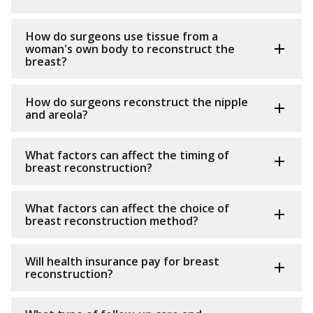
How do surgeons use tissue from a
woman's own body to reconstruct the
breast?
How do surgeons reconstruct the nipple
and areola?
What factors can affect the timing of
breast reconstruction?
What factors can affect the choice of
breast reconstruction method?
Will health insurance pay for breast
reconstruction?