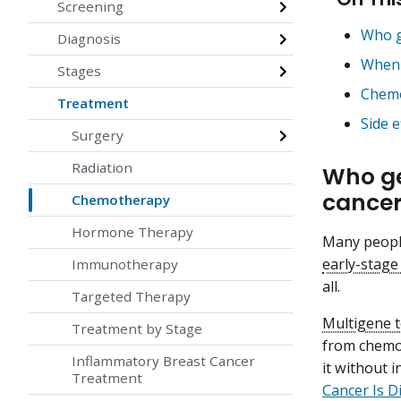
Screening
Who g
Diagnosis
When 
Stages
Chemo
Treatment
Side 
Surgery
Radiation
Who ge
cance
Chemotherapy
Hormone Therapy
Many people
early-stage
Immunotherapy
all.
Targeted Therapy
Multigene t
Treatment by Stage
from chemot
Inflammatory Breast Cancer
it without 
Treatment
Cancer Is 