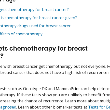
ets chemotherapy for breast cancer?
is chemotherapy for breast cancer given?
therapy drugs used for breast cancer
effects of chemotherapy
ts chemotherapy for breast
r?
 with breast cancer get chemotherapy but not everyone. F
 breast cancer
that does not have a high risk of
recurrence
m
ests
such as
Oncotype DX
and
MammaPrint
can help determi
herapy. If these tests show you are unlikely to benefit fr
increasing the chance of recurrence. Learn more about multi
Diagnosed
. Learn about other biomarker tests at
Tests for B