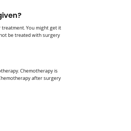
given?
 treatment. You might get it
nnot be treated with surgery
otherapy. Chemotherapy is
. Chemotherapy after surgery