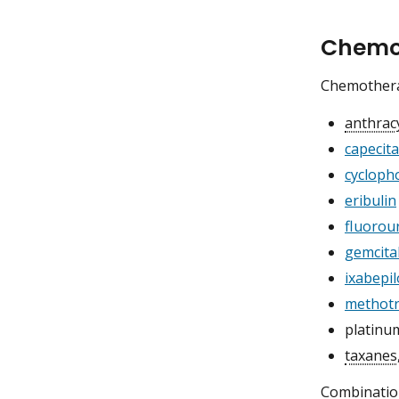
Chemot
Chemotherap
anthrac
capecit
cycloph
eribulin
fluorour
gemcita
ixabepi
methotr
platinu
taxanes
Combinatio