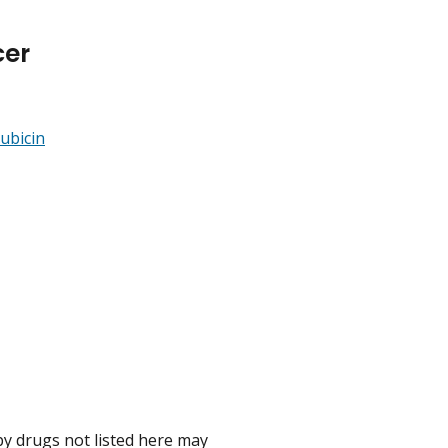
cer
ubicin
 drugs not listed here may