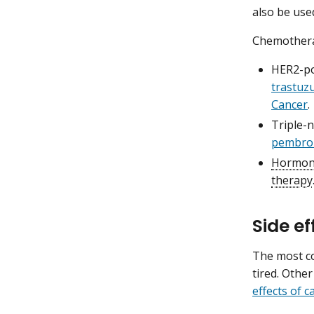
also be use
Chemotherap
HER2-po
trastu
Cancer
.
Triple-
pembro
Hormone
therapy
Side e
The most c
tired. Other
effects of 