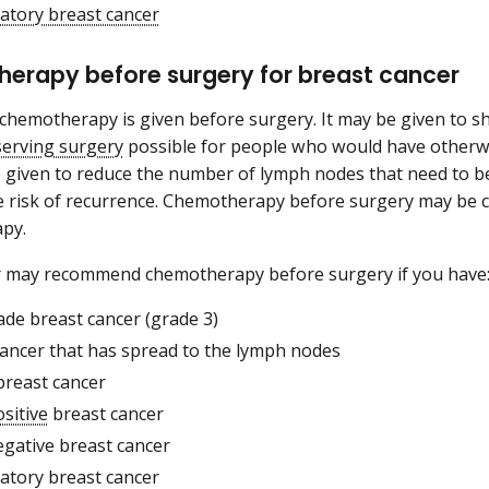
atory breast cancer
erapy before surgery for breast cancer
hemotherapy is given before surgery. It may be given to s
serving surgery
possible for people who would have otherw
 given to reduce the number of lymph nodes that need to 
e risk of recurrence. Chemotherapy before surgery may be 
py.
r may recommend chemotherapy before surgery if you have
ade breast cancer (grade 3)
cancer that has spread to the lymph nodes
breast cancer
sitive
breast cancer
egative breast cancer
atory breast cancer