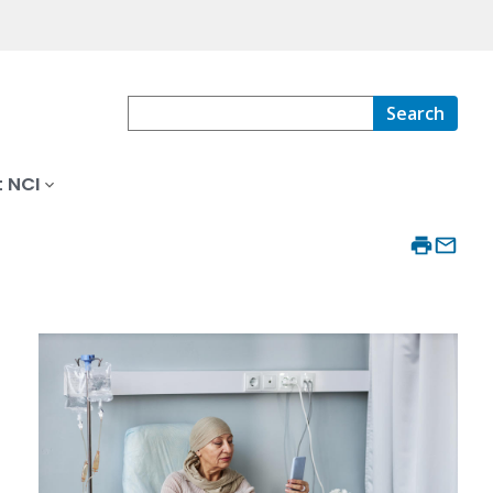
Search
 NCI