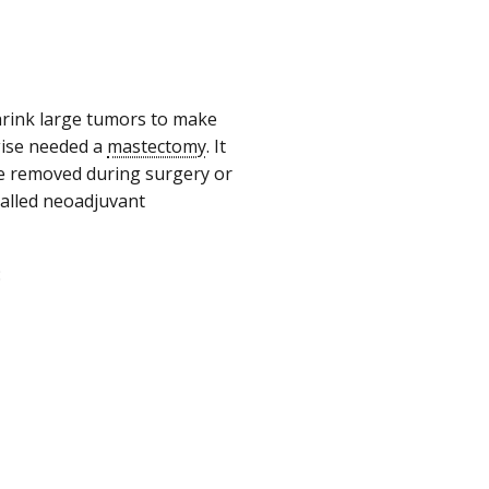
hrink large tumors to make
ise needed a
mastectomy
. It
be removed during surgery or
called neoadjuvant
: