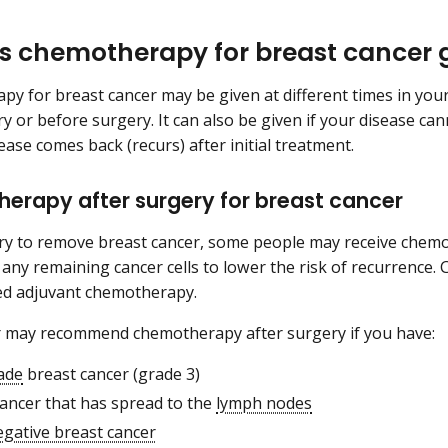
s chemotherapy for breast cancer 
y for breast cancer may be given at different times in your
ry or before surgery. It can also be given if your disease ca
sease comes back (recurs) after initial treatment.
erapy after surgery for breast cancer
ry to remove breast cancer, some people may receive chem
ll any remaining cancer cells to lower the risk of recurrence
ed adjuvant chemotherapy.
r may recommend chemotherapy after surgery if you have:
ade
breast cancer (grade 3)
cancer that has spread to the
lymph nodes
egative breast cancer