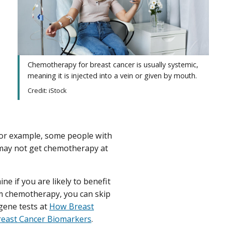
Chemotherapy for breast cancer is usually systemic,
meaning it is injected into a vein or given by mouth.
Credit: iStock
or example, some people with
ay not get chemotherapy at
ne if you are likely to benefit
om chemotherapy, you can skip
gene tests at
How Breast
reast Cancer Biomarkers
.