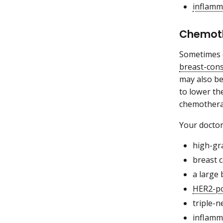
inflamm
Chemoth
Sometimes c
breast-con
may also be
to lower th
chemothera
Your docto
high-gr
breast 
a large 
HER2-po
triple-n
inflamm