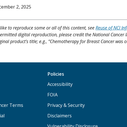
cember 2, 2025
like to reproduce some or all of this content, see
Reuse of NCI In
ermitted digital reproduction, please credit the National Cancer I
ginal product's title; e.g., “Chemotherapy for Breast Cancer was o
Policies
Accessibility
FOIA
ancer Terms
Privacy & Security
ial
Disclaimers
Vulnerability Disclosure