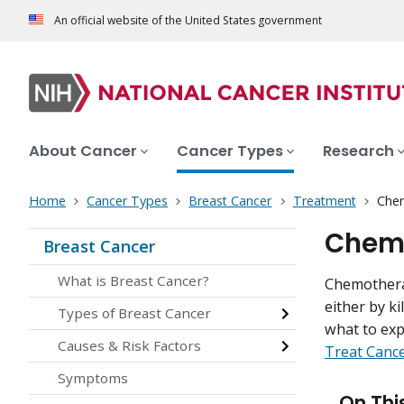
An official website of the United States government
About Cancer
Cancer Types
Research
Home
Cancer Types
Breast Cancer
Treatment
Chem
Chemo
Breast Cancer
What is Breast Cancer?
Chemotherap
either by ki
Types of Breast Cancer
what to ex
Causes & Risk Factors
Treat Canc
Symptoms
On Thi