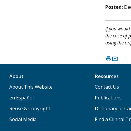
Posted:
De
If you would 
the case of p
using the ori
About
Resources
About This Website
Contact Us
en Español
Publications
Reuse & Copyright
Dictionary of C
Social Media
Find a Clinical Tr