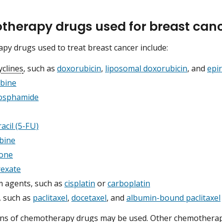
herapy drugs used for breast can
y drugs used to treat breast cancer include:
yclines
, such as
doxorubicin
,
liposomal doxorubicin
, and
epir
abine
osphamide
acil (5-FU)
bine
lone
exate
m agents, such as
cisplatin
or
carboplatin
, such as
paclitaxel
,
docetaxel
, and
albumin-bound paclitaxel
ns of chemotherapy drugs may be used. Other chemotherapy