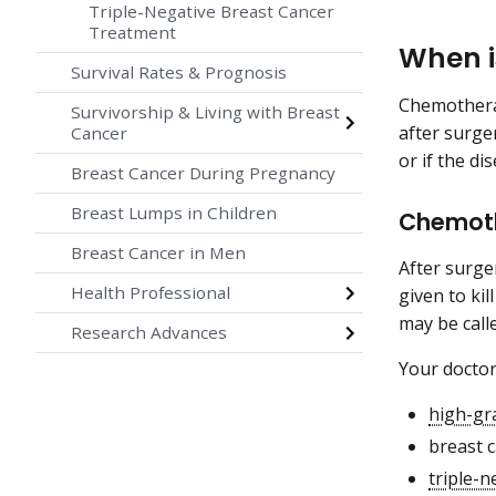
Triple-Negative Breast Cancer
Treatment
When i
Survival Rates & Prognosis
Chemotherap
Survivorship & Living with Breast
after surge
Cancer
or if the di
Breast Cancer During Pregnancy
Breast Lumps in Children
Chemoth
Breast Cancer in Men
After surge
Health Professional
given to ki
may be call
Research Advances
Your docto
high-gr
breast 
triple-n