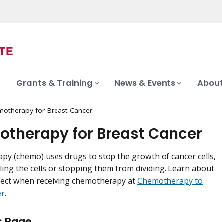
Grants & Training
News & Events
About
otherapy for Breast Cancer
therapy for Breast Cancer
y (chemo) uses drugs to stop the growth of cancer cells,
lling the cells or stopping them from dividing. Learn about
pect when receiving chemotherapy at
Chemotherapy to
er
.
s Page