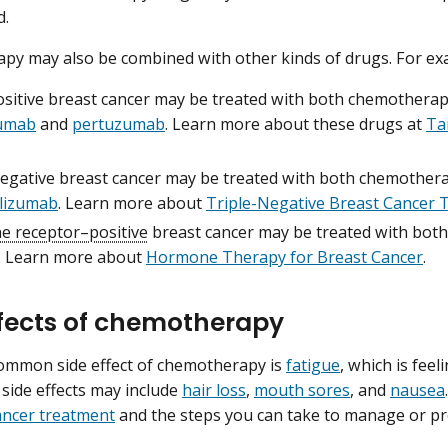
d.
y may also be combined with other kinds of drugs. For ex
sitive breast cancer may be treated with both chemothera
zumab
and
pertuzumab
. Learn more about these drugs at
Ta
negative breast cancer may be treated with both chemother
lizumab
. Learn more about
Triple-Negative Breast Cancer 
 receptor–positive
breast cancer may be treated with bo
. Learn more about
Hormone Therapy for Breast Cancer
.
ffects of chemotherapy
ommon side effect of chemotherapy is
fatigue
, which is fee
 side effects may include
hair loss
,
mouth sores
, and
nausea
cancer treatment
and the steps you can take to manage or pr