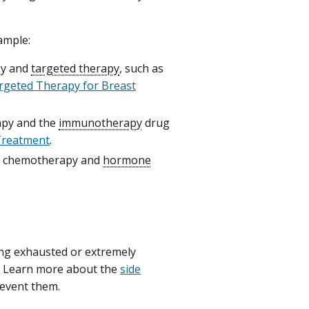
ample:
py and
targeted therapy
, such as
rgeted Therapy for Breast
apy and the
immunotherapy
drug
Treatment
.
th chemotherapy and
hormone
ling exhausted or extremely
. Learn more about the
side
event them.