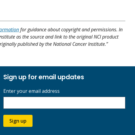
formation
for guidance about copyright and permissions. In
nstitute as the source and link to the original NCI product
riginally published by the National Cancer Institute.”
Sign up for email updates
Enter your email address
Sign up