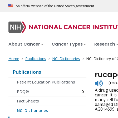
An official website of the United States government
About Cancer
Cancer Types
Research
Home
Publications
NCI Dictionaries
NCI Dictionary of
Publications
rucap
Listen
Patient Education Publications
(roo
to
A drug used 
pronunc
PDQ®
cancer. It 
many cell f
Fact Sheets
damaged DNA
AG014699, 
NCI Dictionaries