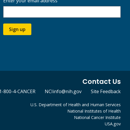
Enter your email address
Sign up
Contact Us
1-800-4-CANCER
NCIinfo@nih.gov
Site Feedback
U.S. Department of Health and Human Services
National Institutes of Health
National Cancer Institute
USA.gov