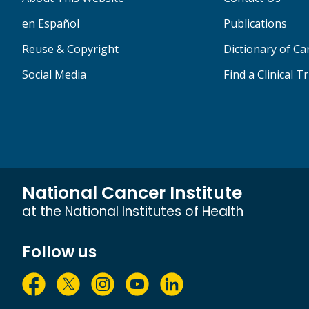
en Español
Publications
Reuse & Copyright
Dictionary of C
Social Media
Find a Clinical Tr
National Cancer Institute
at the National Institutes of Health
Follow us