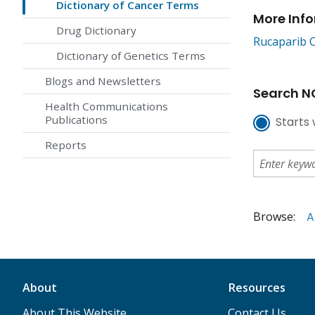
Dictionary of Cancer Terms
More Inf
Drug Dictionary
Rucaparib 
Dictionary of Genetics Terms
Blogs and Newsletters
Search NC
Health Communications
Publications
Starts 
Reports
Browse:
A
About
Resources
About This Website
Contact Us