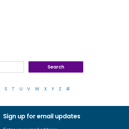
S
T
U
V
W
X
Y
Z
#
Sign up for email updates