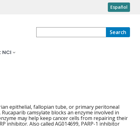
Español
Search
 NCI
ian epithelial, fallopian tube, or primary peritoneal
er. Rucaparib camsylate blocks an enzyme involved in
 enzyme may help keep cancer cells from repairing their
P inhibitor. Also called AG014699, PARP-1 inhibitor