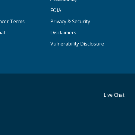
FOIA
ancer Terms
Privacy & Security
ial
Disclaimers
Vulnerability Disclosure
Live Chat