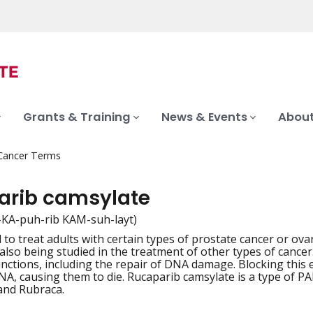
Grants & Training
News & Events
About
 Cancer Terms
arib camsylate
-KA-puh-rib KAM-suh-layt)
to treat adults with certain types of prostate cancer or ovar
iation
is also being studied in the treatment of other types of canc
unctions, including the repair of DNA damage. Blocking this
, causing them to die. Rucaparib camsylate is a type of PAR
and Rubraca.