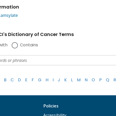
ormation
Camsylate
I's Dictionary of Cancer Terms
with
Contains
B
C
D
E
F
G
H
I
J
K
L
M
N
O
P
Q
R
Policies
Accessibility