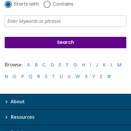
Starts with
Contains
Browse:
A
B
C
D
E
F
G
H
I
J
K
L
M
N
O
P
Q
R
S
T
U
V
W
X
Y
Z
#
About
Resources