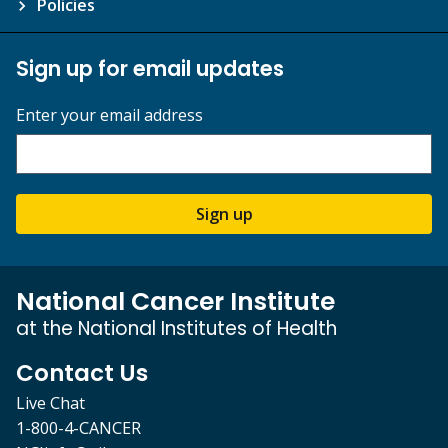
Policies
Sign up for email updates
Enter your email address
Sign up
National Cancer Institute
at the National Institutes of Health
Contact Us
Live Chat
1-800-4-CANCER