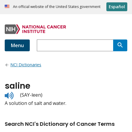
Español
An official website of the United States government
Menu
NCI Dictionaries
saline
Listen
(SAY-leen)
to
A solution of salt and water.
pronunciation
Search NCI's Dictionary of Cancer Terms