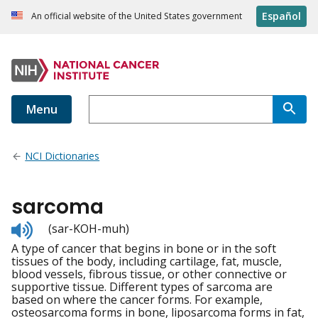
Español
An official website of the United States government
Menu
NCI Dictionaries
sarcoma
Listen
(sar-KOH-muh)
to
A type of cancer that begins in bone or in the soft
pronunciation
tissues of the body, including cartilage, fat, muscle,
blood vessels, fibrous tissue, or other connective or
supportive tissue. Different types of sarcoma are
based on where the cancer forms. For example,
osteosarcoma forms in bone, liposarcoma forms in fat,