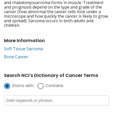
and rhabdomyosarcoma forms in muscle. Treatment
and prognosis depend on the type and grade of the
cancer (how abnormal the cancer cells look under a
microscope and how quickly the cancer is likely to grow
and spread). Sarcoma occurs in both adults and
children.
More Information
Soft Tissue Sarcoma
Bone Cancer
Search NCI's Dictionary of Cancer Terms
Starts with
Contains