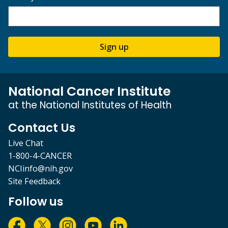
Sign up
National Cancer Institute
at the National Institutes of Health
Contact Us
Live Chat
1-800-4-CANCER
NCIinfo@nih.gov
Site Feedback
Follow us