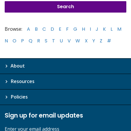
Browse:
A
B
C
D
E
F
G
H
I
J
K
L
M
N
O
P
Q
R
S
T
U
V
W
X
Y
Z
#
About
Resources
Policies
Sign up for email updates
Enter your email address