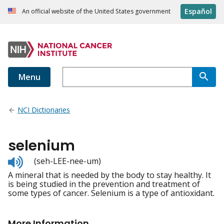
Español
An official website of the United States government
Menu
NCI Dictionaries
selenium
Listen
(seh-LEE-nee-um)
to
A mineral that is needed by the body to stay healthy. It
pronunciation
is being studied in the prevention and treatment of
some types of cancer. Selenium is a type of antioxidant.
More Information