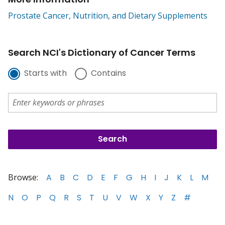
Prostate Cancer, Nutrition, and Dietary Supplements
Search NCI's Dictionary of Cancer Terms
Starts with
Contains
Browse:
A
B
C
D
E
F
G
H
I
J
K
L
M
N
O
P
Q
R
S
T
U
V
W
X
Y
Z
#