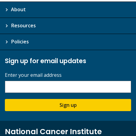
About
Resources
Policies
Sign up for email updates
Enter your email address
Sign up
National Cancer Institute